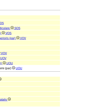
OS
diculare
SOS
r)
VOS
erioris (par)
VOV
VOV
UOV
ar)
UOU
nimi (par)
UOU
atalis