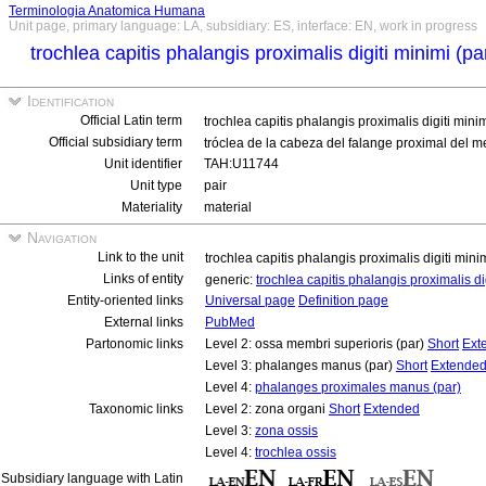
Terminologia Anatomica Humana
Unit page, primary language: LA, subsidiary: ES, interface: EN, work in progress
trochlea capitis phalangis proximalis digiti minimi (pa
Identification
Official Latin term
trochlea capitis phalangis proximalis digiti mini
Official subsidiary term
tróclea de la cabeza del falange proximal del 
Unit identifier
TAH:U11744
Unit type
pair
Materiality
material
Navigation
Link to the unit
trochlea capitis phalangis proximalis digiti mini
Links of entity
generic:
trochlea capitis phalangis proximalis di
Entity-oriented links
Universal page
Definition page
External links
PubMed
Partonomic links
Level 2: ossa membri superioris (par)
Short
Ext
Level 3: phalanges manus (par)
Short
Extende
Level 4:
phalanges proximales manus (par)
Taxonomic links
Level 2: zona organi
Short
Extended
Level 3:
zona ossis
Level 4:
trochlea ossis
Subsidiary language with Latin