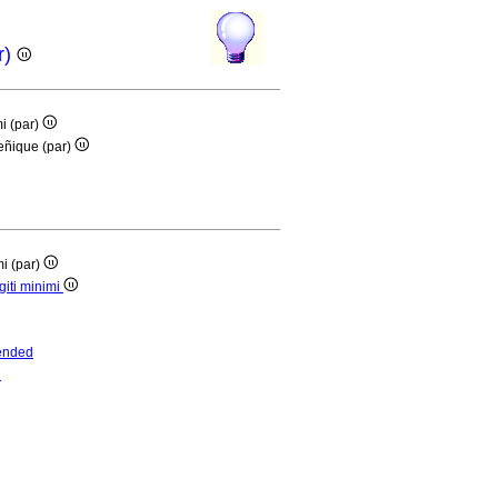
r)
mi (par)
meñique (par)
mi (par)
giti minimi
ended
d