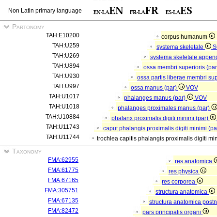
Non Latin primary language
Partonomy
TAH:E10200
corpus humanum
TAH:U259
systema skeletale
S
TAH:U269
systema skeletale appen
TAH:U894
ossa membri superioris (pa
TAH:U930
ossa partis liberae membri sup
TAH:U997
ossa manus (par)
VOV
TAH:U1017
phalanges manus (par)
VOV
TAH:U1018
phalanges proximales manus (par)
TAH:U10884
phalanx proximalis digiti minimi (par)
TAH:U11743
caput phalangis proximalis digiti minimi (p
TAH:U11744
trochlea capitis phalangis proximalis digiti mi
Taxonomy
FMA:62955
res anatomica
FMA:61775
res physica
FMA:67165
res corporea
FMA:305751
structura anatomica
FMA:67135
structura anatomica postn
FMA:82472
pars principalis organi