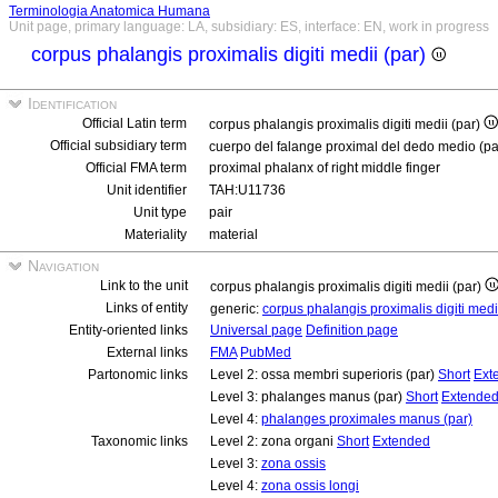
Terminologia Anatomica Humana
Unit page, primary language: LA, subsidiary: ES, interface: EN, work in progress
corpus phalangis proximalis digiti medii (par)
Identification
Official Latin term
corpus phalangis proximalis digiti medii (par)
Official subsidiary term
cuerpo del falange proximal del dedo medio (p
Official FMA term
proximal phalanx of right middle finger
Unit identifier
TAH:U11736
Unit type
pair
Materiality
material
Navigation
Link to the unit
corpus phalangis proximalis digiti medii (par)
Links of entity
generic:
corpus phalangis proximalis digiti med
Entity-oriented links
Universal page
Definition page
External links
FMA
PubMed
Partonomic links
Level 2: ossa membri superioris (par)
Short
Ext
Level 3: phalanges manus (par)
Short
Extende
Level 4:
phalanges proximales manus (par)
Taxonomic links
Level 2: zona organi
Short
Extended
Level 3:
zona ossis
Level 4:
zona ossis longi