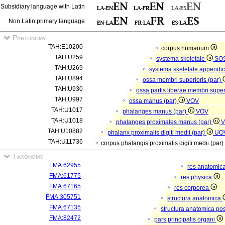
Subsidiary language with Latin
Non Latin primary language
Partonomy
TAH:E10200
corpus humanum
TAH:U259
systema skeletale
SO
TAH:U269
systema skeletale appendi
TAH:U894
ossa membri superioris (par)
TAH:U930
ossa partis liberae membri super
TAH:U997
ossa manus (par)
VOV
TAH:U1017
phalanges manus (par)
VOV
TAH:U1018
phalanges proximales manus (par)
V
TAH:U10882
phalanx proximalis digiti medii (par)
UO
TAH:U11736
corpus phalangis proximalis digiti medii (par)
Taxonomy
FMA:62955
res anatomic
FMA:61775
res physica
FMA:67165
res corporea
FMA:305751
structura anatomica
FMA:67135
structura anatomica pos
FMA:82472
pars principalis organi