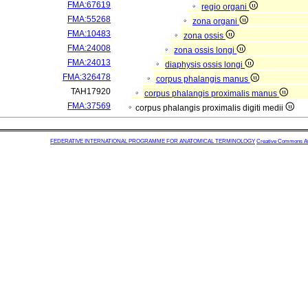
FMA:67619
regio organi
FMA:55268
zona organi
FMA:10483
zona ossis
FMA:24008
zona ossis longi
FMA:24013
diaphysis ossis longi
FMA:326478
corpus phalangis manus
TAH17920
corpus phalangis proximalis manus
FMA:37569
corpus phalangis proximalis digiti medii
FEDERATIVE INTERNATIONAL PROGRAMME FOR ANATOMICAL TERMINOLOGY
Creative Commons Attr