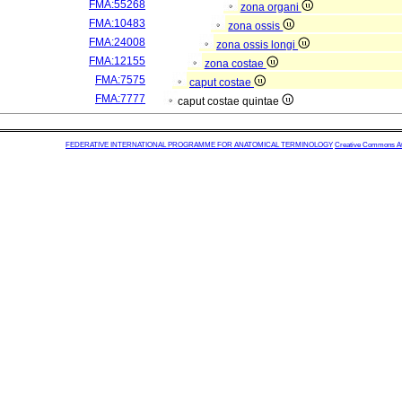
FMA:55268
zona organi
FMA:10483
zona ossis
FMA:24008
zona ossis longi
FMA:12155
zona costae
FMA:7575
caput costae
FMA:7777
caput costae quintae
FEDERATIVE INTERNATIONAL PROGRAMME FOR ANATOMICAL TERMINOLOGY
Creative Commons Attr