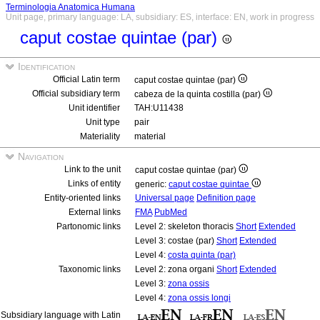
Terminologia Anatomica Humana
Unit page, primary language: LA, subsidiary: ES, interface: EN, work in progress
caput costae quintae (par)
Identification
Official Latin term
caput costae quintae (par)
Official subsidiary term
cabeza de la quinta costilla (par)
Unit identifier
TAH:U11438
Unit type
pair
Materiality
material
Navigation
Link to the unit
caput costae quintae (par)
Links of entity
generic:
caput costae quintae
Entity-oriented links
Universal page
Definition page
External links
FMA
PubMed
Partonomic links
Level 2: skeleton thoracis
Short
Extended
Level 3: costae (par)
Short
Extended
Level 4:
costa quinta (par)
Taxonomic links
Level 2: zona organi
Short
Extended
Level 3:
zona ossis
Level 4:
zona ossis longi
Subsidiary language with Latin