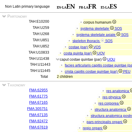
Non Latin primary language
Partonomy
TAH:E10200
corpus humanum
TAH:U259
systema skeletale
SOS
TAH:U268
systema skeletale axiale
SOS
TAH:U851
skeleton thoracis
SOS
TAH:U852
costae (par)
VOS
TAH:U10833
costa quinta (par)
UOV
TAH:U11438
caput costae quintae (par)
UOU
TAH:U11443
facies articularis capitis costae quintae (p
TAH:U11445
crista capitis costae quintae (par)
PEU
Total
2 children
Taxonomy
FMA:62955
res anatomica
FMA:61775
res physica
FMA:67165
res corporea
FMA:305751
structura anatomica
FMA:67135
structura anatomica postn
FMA:82472
pars principalis organi
FMA:67619
regio organi