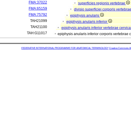
FMA:37022
superficies regionis vertebrae
FMA:65159
divisio superficiei corporis vertebra
FMA:75792
epiphysis anularis
TAH21099
epiphysis anularis inferior
TAH21100
epiphysis anularis inferior vertebrae cervica
TAH:G11017
epiphysis anularis inferior corporis vertebrae c
FEDERATIVE INTERNATIONAL PROGRAMME FOR ANATOMICAL TERMINOLOGY
Creative Commons Attr