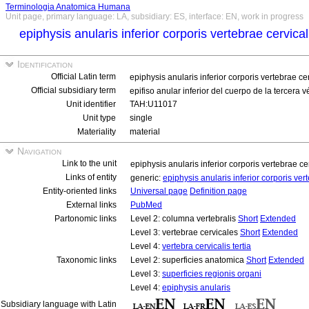
Terminologia Anatomica Humana
Unit page, primary language: LA, subsidiary: ES, interface: EN, work in progress
epiphysis anularis inferior corporis vertebrae cervical
Identification
Official Latin term
epiphysis anularis inferior corporis vertebrae cer
Official subsidiary term
epifiso anular inferior del cuerpo de la tercera v
Unit identifier
TAH:U11017
Unit type
single
Materiality
material
Navigation
Link to the unit
epiphysis anularis inferior corporis vertebrae cer
Links of entity
generic:
epiphysis anularis inferior corporis vert
Entity-oriented links
Universal page
Definition page
External links
PubMed
Partonomic links
Level 2: columna vertebralis
Short
Extended
Level 3: vertebrae cervicales
Short
Extended
Level 4:
vertebra cervicalis tertia
Taxonomic links
Level 2: superficies anatomica
Short
Extended
Level 3:
superficies regionis organi
Level 4:
epiphysis anularis
Subsidiary language with Latin