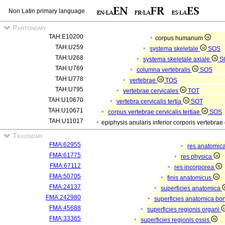
Non Latin primary language
Partonomy
TAH:E10200
corpus humanum
TAH:U259
systema skeletale
SOS
TAH:U268
systema skeletale axiale
S
TAH:U769
columna vertebralis
SOS
TAH:U778
vertebrae
TOS
TAH:U795
vertebrae cervicales
TOT
TAH:U10670
vertebra cervicalis tertia
SOT
TAH:U10671
corpus vertebrae cervicalis tertiae
SOS
TAH:U11017
epiphysis anularis inferior corporis vertebrae 
Taxonomy
FMA:62955
res anatomic
FMA:61775
res physica
FMA:67112
res incorporea
FMA:50705
finis anatomicus
FMA:24137
superficies anatomica
FMA:242980
superficies anatomica bon
FMA:45688
superficies regionis organi
FMA:33365
superficies regionis ossis