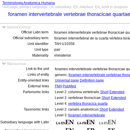
Terminologia Anatomica Humana
Unit page, primary language: LA, subsidiary: ES, interface: EN, work in progress
foramen intervertebrale vertebrae thoracicae quarta
Identification
Official Latin term
foramen intervertebrale vertebrae thoracicae qu
Official subsidiary term
foramen intervertebral de la cuarta vértebra torá
Unit identifier
TAH:U10358
Unit type
pair
Materiality
immaterial
Navigation
Link to the unit
foramen intervertebrale vertebrae thoracicae qu
Links of entity
generic:
foramen intervertebrale vertebrae thor
Entity-oriented links
Universal page
Definition page
External links
FMA
PubMed
Partonomic links
Level 2: columna vertebralis
Short
Extended
Level 3: vertebrae thoracicae
Short
Extended
Level 4:
vertebra thoracica quarta
Taxonomic links
Level 2: canalis anatomicus
Short
Extended
Level 3:
foramen intervertebrale
Subsidiary language with Latin