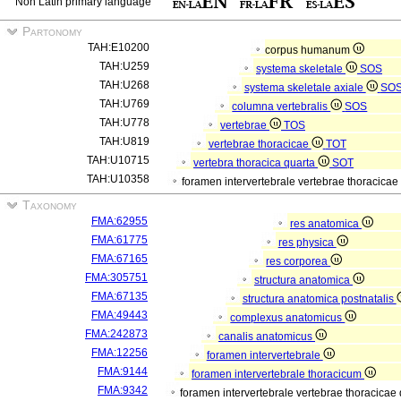
Non Latin primary language
Partonomy
TAH:E10200
corpus humanum
TAH:U259
systema skeletale
SOS
TAH:U268
systema skeletale axiale
SO
TAH:U769
columna vertebralis
SOS
TAH:U778
vertebrae
TOS
TAH:U819
vertebrae thoracicae
TOT
TAH:U10715
vertebra thoracica quarta
SOT
TAH:U10358
foramen intervertebrale vertebrae thoracicae
Taxonomy
FMA:62955
res anatomica
FMA:61775
res physica
FMA:67165
res corporea
FMA:305751
structura anatomica
FMA:67135
structura anatomica postnatalis
FMA:49443
complexus anatomicus
FMA:242873
canalis anatomicus
FMA:12256
foramen intervertebrale
FMA:9144
foramen intervertebrale thoracicum
FMA:9342
foramen intervertebrale vertebrae thoracicae