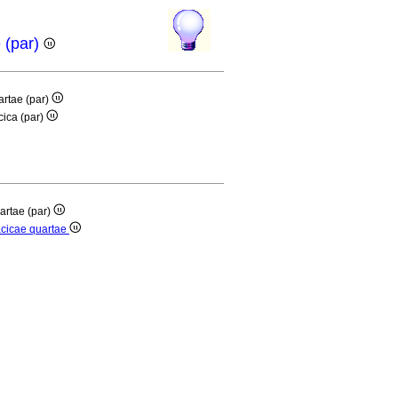
e (par)
artae (par)
cica (par)
artae (par)
acicae quartae