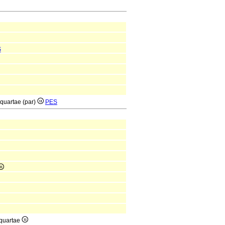
S
 quartae (par)
PES
 quartae