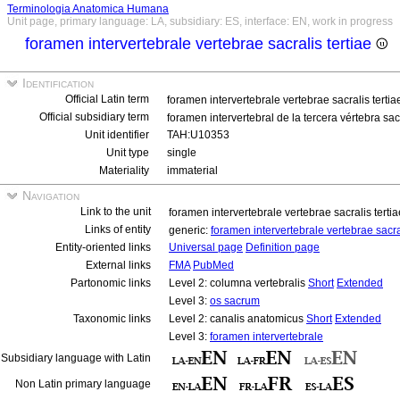
Terminologia Anatomica Humana
Unit page, primary language: LA, subsidiary: ES, interface: EN, work in progress
foramen intervertebrale vertebrae sacralis tertiae
Identification
Official Latin term
foramen intervertebrale vertebrae sacralis terti
Official subsidiary term
foramen intervertebral de la tercera vértebra sa
Unit identifier
TAH:U10353
Unit type
single
Materiality
immaterial
Navigation
Link to the unit
foramen intervertebrale vertebrae sacralis terti
Links of entity
generic:
foramen intervertebrale vertebrae sacra
Entity-oriented links
Universal page
Definition page
External links
FMA
PubMed
Partonomic links
Level 2: columna vertebralis
Short
Extended
Level 3:
os sacrum
Taxonomic links
Level 2: canalis anatomicus
Short
Extended
Level 3:
foramen intervertebrale
Subsidiary language with Latin
Non Latin primary language