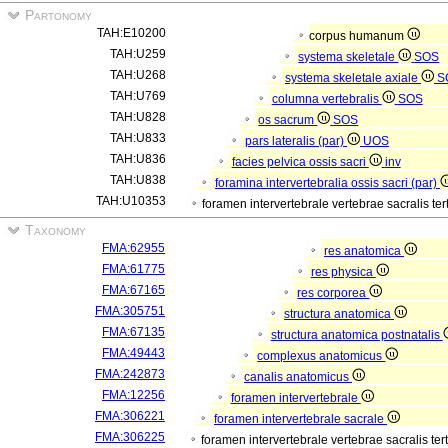
Partonomy
TAH:E10200
corpus humanum
TAH:U259
systema skeletale
SOS
TAH:U268
systema skeletale axiale
S
TAH:U769
columna vertebralis
SOS
TAH:U828
os sacrum
SOS
TAH:U833
pars lateralis (par)
UOS
TAH:U836
facies pelvica ossis sacri
inv
TAH:U838
foramina intervertebralia ossis sacri (par)
TAH:U10353
foramen intervertebrale vertebrae sacralis ter
Taxonomy
FMA:62955
res anatomica
FMA:61775
res physica
FMA:67165
res corporea
FMA:305751
structura anatomica
FMA:67135
structura anatomica postnatalis
FMA:49443
complexus anatomicus
FMA:242873
canalis anatomicus
FMA:12256
foramen intervertebrale
FMA:306221
foramen intervertebrale sacrale
FMA:306225
foramen intervertebrale vertebrae sacralis ter