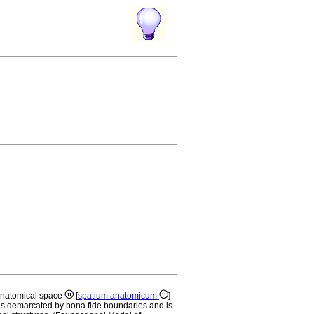
anatomical space
[
spatium anatomicum
]
es demarcated by bona fide boundaries and is