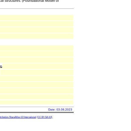
al structures. (Foundational Model of
Date: 03.08.2023
ibution-ShareAlike 4.0 International
(CC BY-SA 4.0)