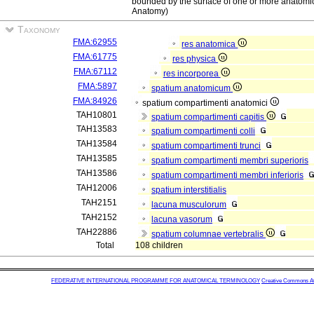
bounded by the surface of one or more anatomic
Anatomy)
Taxonomy
FMA:62955
res anatomica
FMA:61775
res physica
FMA:67112
res incorporea
FMA:5897
spatium anatomicum
FMA:84926
spatium compartimenti anatomici
TAH10801
spatium compartimenti capitis
TAH13583
spatium compartimenti colli
TAH13584
spatium compartimenti trunci
TAH13585
spatium compartimenti membri superioris
TAH13586
spatium compartimenti membri inferioris
TAH12006
spatium interstitialis
TAH2151
lacuna musculorum
TAH2152
lacuna vasorum
TAH22886
spatium columnae vertebralis
Total
108 children
FEDERATIVE INTERNATIONAL PROGRAMME FOR ANATOMICAL TERMINOLOGY
Creative Commons Attr