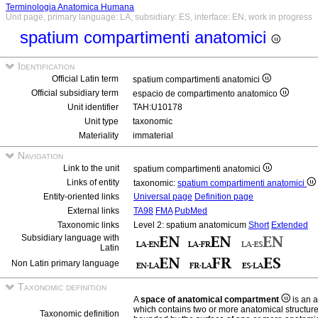
Terminologia Anatomica Humana
Unit page, primary language: LA, subsidiary: ES, interface: EN, work in progress
spatium compartimenti anatomici
Identification
Official Latin term
spatium compartimenti anatomici
Official subsidiary term
espacio de compartimento anatomico
Unit identifier
TAH:U10178
Unit type
taxonomic
Materiality
immaterial
Navigation
Link to the unit
spatium compartimenti anatomici
Links of entity
taxonomic:
spatium compartimenti anatomici
Entity-oriented links
Universal page
Definition page
External links
TA98
FMA
PubMed
Taxonomic links
Level 2: spatium anatomicum
Short
Extended
Subsidiary language with
Latin
Non Latin primary language
Taxonomic definition
A
space of anatomical compartment
is an 
which contains two or more anatomical structur
Taxonomic definition