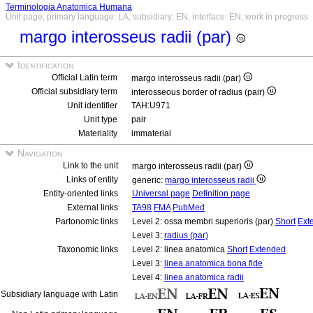
Terminologia Anatomica Humana
Unit page, primary language: LA, subsidiary: EN, interface: EN, work in progress
margo interosseus radii (par)
Identification
Official Latin term
margo interosseus radii (par)
Official subsidiary term
interosseous border of radius (pair)
Unit identifier
TAH:U971
Unit type
pair
Materiality
immaterial
Navigation
Link to the unit
margo interosseus radii (par)
Links of entity
generic:
margo interosseus radii
Entity-oriented links
Universal page
Definition page
External links
TA98
FMA
PubMed
Partonomic links
Level 2: ossa membri superioris (par)
Short
Ext
Level 3:
radius (par)
Taxonomic links
Level 2: linea anatomica
Short
Extended
Level 3:
linea anatomica bona fide
Level 4:
linea anatomica radii
Subsidiary language with Latin