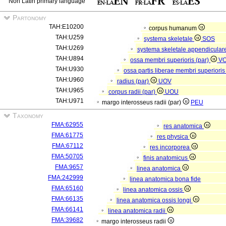
Non Latin primary language
Partonomy
TAH:E10200
corpus humanum
TAH:U259
systema skeletale
SOS
TAH:U269
systema skeletale appendicular
TAH:U894
ossa membri superioris (par)
V
TAH:U930
ossa partis liberae membri superioris
TAH:U960
radius (par)
UOV
TAH:U965
corpus radii (par)
UOU
TAH:U971
margo interosseus radii (par)
PEU
Taxonomy
FMA:62955
res anatomica
FMA:61775
res physica
FMA:67112
res incorporea
FMA:50705
finis anatomicus
FMA:9657
linea anatomica
FMA:242999
linea anatomica bona fide
FMA:65160
linea anatomica ossis
FMA:66135
linea anatomica ossis longi
FMA:66141
linea anatomica radii
FMA:39682
margo interosseus radii