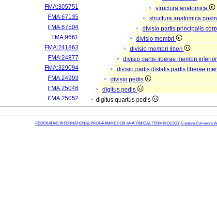
FMA:305751
structura anatomica
FMA:67135
structura anatomica postn
FMA:67504
divisio partis principalis co
FMA:9661
divisio membri
FMA:241863
divisio membri liberi
FMA:24877
divisio partis liberae membri inferio
FMA:329094
divisio partis distalis partis liberae me
FMA:24993
divisio pedis
FMA:25046
digitus pedis
FMA:25052
digitus quartus pedis
FEDERATIVE INTERNATIONAL PROGRAMME FOR ANATOMICAL TERMINOLOGY
Creative Commons Attr