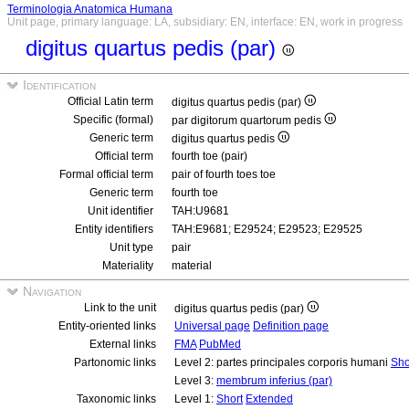
Terminologia Anatomica Humana
Unit page, primary language: LA, subsidiary: EN, interface: EN, work in progress
digitus quartus pedis (par)
Identification
Official Latin term
digitus quartus pedis (par)
Specific (formal)
par digitorum quartorum pedis
Generic term
digitus quartus pedis
Official term
fourth toe (pair)
Formal official term
pair of fourth toes toe
Generic term
fourth toe
Unit identifier
TAH:U9681
Entity identifiers
TAH:E9681; E29524; E29523; E29525
Unit type
pair
Materiality
material
Navigation
Link to the unit
digitus quartus pedis (par)
Entity-oriented links
Universal page
Definition page
External links
FMA
PubMed
Partonomic links
Level 2: partes principales corporis humani
Sho
Level 3:
membrum inferius (par)
Taxonomic links
Level 1:
Short
Extended