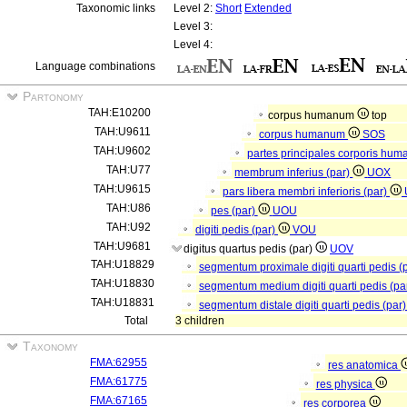
Taxonomic links
Level 2:
Short
Extended
Level 3:
Level 4:
Language combinations
Partonomy
TAH:E10200
corpus humanum
top
TAH:U9611
corpus humanum
SOS
TAH:U9602
partes principales corporis hum
TAH:U77
membrum inferius (par)
UOX
TAH:U9615
pars libera membri inferioris (par)
TAH:U86
pes (par)
UOU
TAH:U92
digiti pedis (par)
VOU
TAH:U9681
digitus quartus pedis (par)
UOV
TAH:U18829
segmentum proximale digiti quarti pedis (
TAH:U18830
segmentum medium digiti quarti pedis (pa
TAH:U18831
segmentum distale digiti quarti pedis (par
Total
3 children
Taxonomy
FMA:62955
res anatomica
FMA:61775
res physica
FMA:67165
res corporea