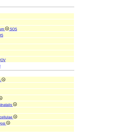
cum
SOS
OS
UOV
U
a
tnatalis
 cellulae
vosi