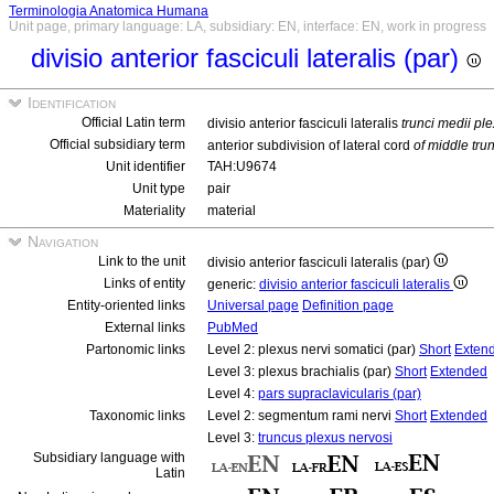
Terminologia Anatomica Humana
Unit page, primary language: LA, subsidiary: EN, interface: EN, work in progress
divisio anterior fasciculi lateralis (par)
Identification
Official Latin term
divisio anterior fasciculi lateralis
trunci medii pl
Official subsidiary term
anterior subdivision of lateral cord
of middle tru
Unit identifier
TAH:U9674
Unit type
pair
Materiality
material
Navigation
Link to the unit
divisio anterior fasciculi lateralis (par)
Links of entity
generic:
divisio anterior fasciculi lateralis
Entity-oriented links
Universal page
Definition page
External links
PubMed
Partonomic links
Level 2: plexus nervi somatici (par)
Short
Exten
Level 3: plexus brachialis (par)
Short
Extended
Level 4:
pars supraclavicularis (par)
Taxonomic links
Level 2: segmentum rami nervi
Short
Extended
Level 3:
truncus plexus nervosi
Subsidiary language with
Latin