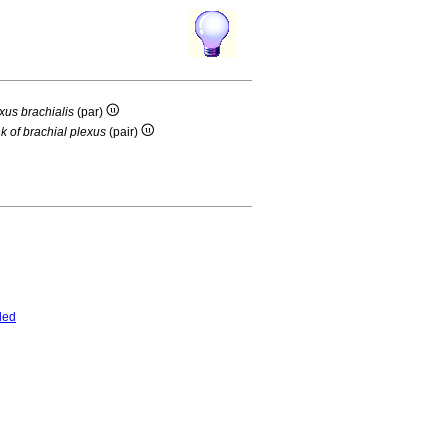
exus brachialis
(par)
nk of brachial plexus
(pair)
ded