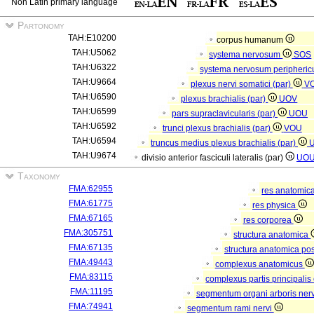
Non Latin primary language
Partonomy
TAH:E10200
corpus humanum
TAH:U5062
systema nervosum
SOS
TAH:U6322
systema nervosum peripheri
TAH:U9664
plexus nervi somatici (par)
V
TAH:U6590
plexus brachialis (par)
UOV
TAH:U6599
pars supraclavicularis (par)
UOU
TAH:U6592
trunci plexus brachialis (par)
VOU
TAH:U6594
truncus medius plexus brachialis (par)
TAH:U9674
divisio anterior fasciculi lateralis (par)
UO
Taxonomy
FMA:62955
res anatomic
FMA:61775
res physica
FMA:67165
res corporea
FMA:305751
structura anatomica
FMA:67135
structura anatomica pos
FMA:49443
complexus anatomicus
FMA:83115
complexus partis principalis
FMA:11195
segmentum organi arboris ner
FMA:74941
segmentum rami nervi