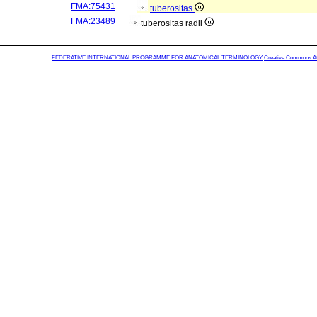
FMA:75431
tuberositas
FMA:23489
tuberositas radii
FEDERATIVE INTERNATIONAL PROGRAMME FOR ANATOMICAL TERMINOLOGY
Creative Commons Attr