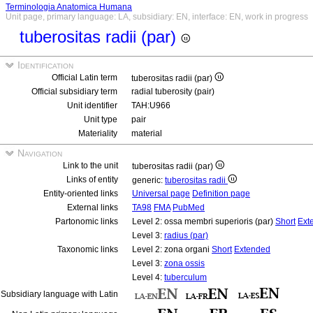
Terminologia Anatomica Humana
Unit page, primary language: LA, subsidiary: EN, interface: EN, work in progress
tuberositas radii (par)
Identification
Official Latin term
tuberositas radii (par)
Official subsidiary term
radial tuberosity (pair)
Unit identifier
TAH:U966
Unit type
pair
Materiality
material
Navigation
Link to the unit
tuberositas radii (par)
Links of entity
generic:
tuberositas radii
Entity-oriented links
Universal page
Definition page
External links
TA98
FMA
PubMed
Partonomic links
Level 2: ossa membri superioris (par)
Short
Ext
Level 3:
radius (par)
Taxonomic links
Level 2: zona organi
Short
Extended
Level 3:
zona ossis
Level 4:
tuberculum
Subsidiary language with Latin