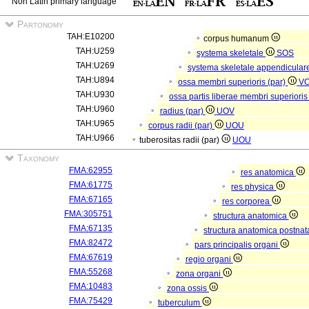
Non Latin primary language
Partonomy
TAH:E10200
corpus humanum
TAH:U259
systema skeletale
SOS
TAH:U269
systema skeletale appendicular
TAH:U894
ossa membri superioris (par)
V
TAH:U930
ossa partis liberae membri superioris
TAH:U960
radius (par)
UOV
TAH:U965
corpus radii (par)
UOU
TAH:U966
tuberositas radii (par)
UOU
Taxonomy
FMA:62955
res anatomica
FMA:61775
res physica
FMA:67165
res corporea
FMA:305751
structura anatomica
FMA:67135
structura anatomica postnat
FMA:82472
pars principalis organi
FMA:67619
regio organi
FMA:55268
zona organi
FMA:10483
zona ossis
FMA:75429
tuberculum