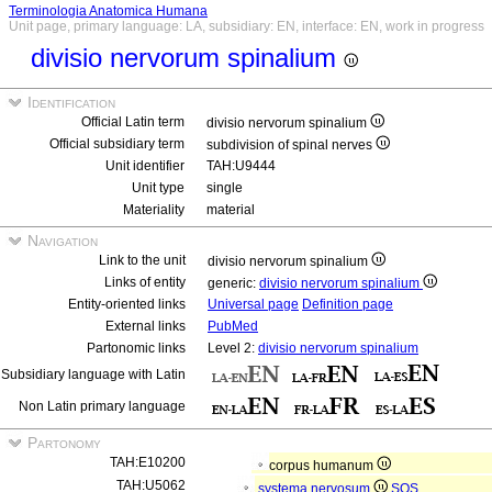
Terminologia Anatomica Humana
Unit page, primary language: LA, subsidiary: EN, interface: EN, work in progress
divisio nervorum spinalium
Identification
Official Latin term
divisio nervorum spinalium
Official subsidiary term
subdivision of spinal nerves
Unit identifier
TAH:U9444
Unit type
single
Materiality
material
Navigation
Link to the unit
divisio nervorum spinalium
Links of entity
generic:
divisio nervorum spinalium
Entity-oriented links
Universal page
Definition page
External links
PubMed
Partonomic links
Level 2:
divisio nervorum spinalium
Subsidiary language with Latin
Non Latin primary language
Partonomy
TAH:E10200
corpus humanum
TAH:U5062
systema nervosum
SOS