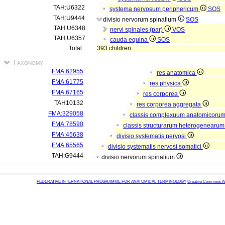
TAH:U6322
systema nervosum periphericum
SOS
TAH:U9444
divisio nervorum spinalium
SOS
TAH:U6348
nervi spinales (par)
VOS
TAH:U6357
cauda equina
SOS
Total
393 children
Taxonomy
FMA:62955
res anatomica
FMA:61775
res physica
FMA:67165
res corporea
TAH10132
res corporea aggregata
FMA:329058
classis complexuum anatomicoru
FMA:78590
classis structurarum heterogenearu
FMA:45638
divisio systematis nervosi
FMA:65565
divisio systematis nervosi somatici
TAH:G9444
divisio nervorum spinalium
FEDERATIVE INTERNATIONAL PROGRAMME FOR ANATOMICAL TERMINOLOGY
Creative Commons Attr