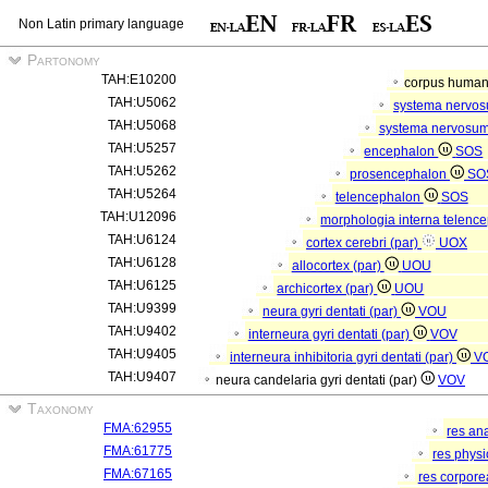
Non Latin primary language
Partonomy
TAH:E10200
corpus hum
TAH:U5062
systema nervo
TAH:U5068
systema nervosum
TAH:U5257
encephalon
SOS
TAH:U5262
prosencephalon
SO
TAH:U5264
telencephalon
SOS
TAH:U12096
morphologia interna telenc
TAH:U6124
cortex cerebri (par)
UOX
TAH:U6128
allocortex (par)
UOU
TAH:U6125
archicortex (par)
UOU
TAH:U9399
neura gyri dentati (par)
VOU
TAH:U9402
interneura gyri dentati (par)
VOV
TAH:U9405
interneura inhibitoria gyri dentati (par)
V
TAH:U9407
neura candelaria gyri dentati (par)
VOV
Taxonomy
FMA:62955
res an
FMA:61775
res phys
FMA:67165
res corpor