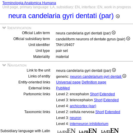
Terminologia Anatomica Humana
Unit page, primary language: LA, subsidiary: EN, interface: EN, work in progress
neura candelaria gyri dentati (par)
Identification
Official Latin term
neura candelaria gyri dentati (par)
Official subsidiary term
candeliform neurons of dentate gyrus (pair)
Unit identifier
TAH:U9407
Unit type
pair set
Materiality
material
Navigation
Link to the unit
neura candelaria gyri dentati (par)
Links of entity
generic:
neuron candelarium gyri dentati
Entity-oriented links
Universal page
Definition page
External links
PubMed
Partonomic links
Level 2: encephalon
Short
Extended
Level 3: telencephalon
Short
Extended
Level 4:
archicortex (par)
Taxonomic links
Level 2: cellula nervosa
Short
Extended
Level 3:
neuron
Level 4:
interneuron inhibitorium
Subsidiary language with Latin