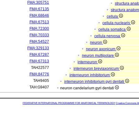
FMA:305751
structura ana
FMA:67135
structura anatom
FMA:68646
cellula
FMA:67513
cellula nuclearis
FMA:72300
cellula somatica
FMA:70333
cellula nervosa
FMA:54527
neuron
FMA:329133
neuron axonicum
FMA:67287
neuron multipolare
FMA:67313
interneuron
TAH22577
interneuron breviaxonicum
FMA:84776
interneuron inhibitorium
TAH9405
interneuron inhibitorium gyri dentati
TAH:G9407
neuron candelarium gyri dentati
FEDERATIVE INTERNATIONAL PROGRAMME FOR ANATOMICAL TERMINOLOGY
Creative Commons Attr