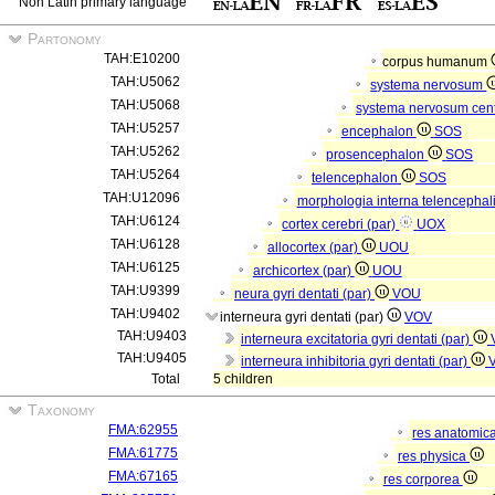
Non Latin primary language
Partonomy
TAH:E10200
corpus humanum
TAH:U5062
systema nervosum
TAH:U5068
systema nervosum cen
TAH:U5257
encephalon
SOS
TAH:U5262
prosencephalon
SOS
TAH:U5264
telencephalon
SOS
TAH:U12096
morphologia interna telencephal
TAH:U6124
cortex cerebri (par)
UOX
TAH:U6128
allocortex (par)
UOU
TAH:U6125
archicortex (par)
UOU
TAH:U9399
neura gyri dentati (par)
VOU
TAH:U9402
interneura gyri dentati (par)
VOV
TAH:U9403
interneura excitatoria gyri dentati (par)
TAH:U9405
interneura inhibitoria gyri dentati (par)
Total
5 children
Taxonomy
FMA:62955
res anatomic
FMA:61775
res physica
FMA:67165
res corporea