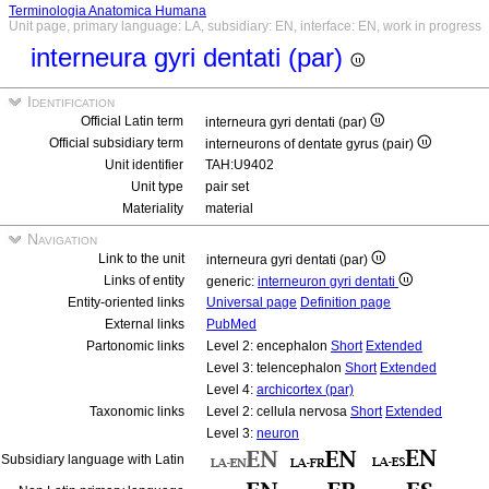
Terminologia Anatomica Humana
Unit page, primary language: LA, subsidiary: EN, interface: EN, work in progress
interneura gyri dentati (par)
Identification
Official Latin term
interneura gyri dentati (par)
Official subsidiary term
interneurons of dentate gyrus (pair)
Unit identifier
TAH:U9402
Unit type
pair set
Materiality
material
Navigation
Link to the unit
interneura gyri dentati (par)
Links of entity
generic:
interneuron gyri dentati
Entity-oriented links
Universal page
Definition page
External links
PubMed
Partonomic links
Level 2: encephalon
Short
Extended
Level 3: telencephalon
Short
Extended
Level 4:
archicortex (par)
Taxonomic links
Level 2: cellula nervosa
Short
Extended
Level 3:
neuron
Subsidiary language with Latin