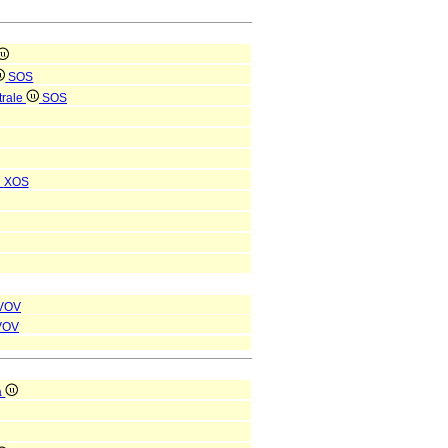
SOS
trale
SOS
i
XOS
VOV
VOV
a