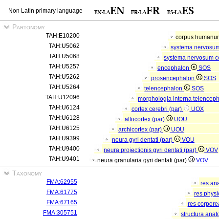
Non Latin primary language
Partonomy
TAH:E10200
corpus human
TAH:U5062
systema nervosu
TAH:U5068
systema nervosum c
TAH:U5257
encephalon
SOS
TAH:U5262
prosencephalon
SOS
TAH:U5264
telencephalon
SOS
TAH:U12096
morphologia interna telenceph
TAH:U6124
cortex cerebri (par)
UOX
TAH:U6128
allocortex (par)
UOU
TAH:U6125
archicortex (par)
UOU
TAH:U9399
neura gyri dentati (par)
VOU
TAH:U9400
neura projectionis gyri dentati (par)
VOV
TAH:U9401
neura granularia gyri dentati (par)
VOV
Taxonomy
FMA:62955
res an
FMA:61775
res phys
FMA:67165
res corpor
FMA:305751
structura ana