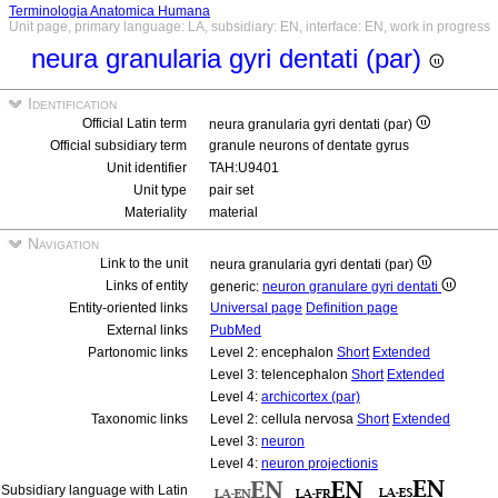
Terminologia Anatomica Humana
Unit page, primary language: LA, subsidiary: EN, interface: EN, work in progress
neura granularia gyri dentati (par)
Identification
Official Latin term
neura granularia gyri dentati (par)
Official subsidiary term
granule neurons of dentate gyrus
Unit identifier
TAH:U9401
Unit type
pair set
Materiality
material
Navigation
Link to the unit
neura granularia gyri dentati (par)
Links of entity
generic:
neuron granulare gyri dentati
Entity-oriented links
Universal page
Definition page
External links
PubMed
Partonomic links
Level 2: encephalon
Short
Extended
Level 3: telencephalon
Short
Extended
Level 4:
archicortex (par)
Taxonomic links
Level 2: cellula nervosa
Short
Extended
Level 3:
neuron
Level 4:
neuron projectionis
Subsidiary language with Latin