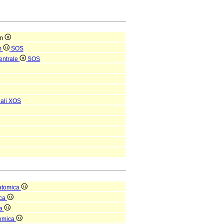
um
m
SOS
entrale
SOS
ali
XOS
atomica
ica
ea
tomica