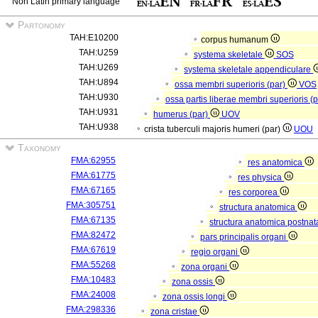
Non Latin primary language
Partonomy
TAH:E10200
corpus humanum
TAH:U259
systema skeletale
SOS
TAH:U269
systema skeletale appendiculare
TAH:U894
ossa membri superioris (par)
VOS
TAH:U930
ossa partis liberae membri superioris (
TAH:U931
humerus (par)
UOV
TAH:U938
crista tuberculi majoris humeri (par)
UOU
Taxonomy
FMA:62955
res anatomica
FMA:61775
res physica
FMA:67165
res corporea
FMA:305751
structura anatomica
FMA:67135
structura anatomica postnat
FMA:82472
pars principalis organi
FMA:67619
regio organi
FMA:55268
zona organi
FMA:10483
zona ossis
FMA:24008
zona ossis longi
FMA:298336
zona cristae