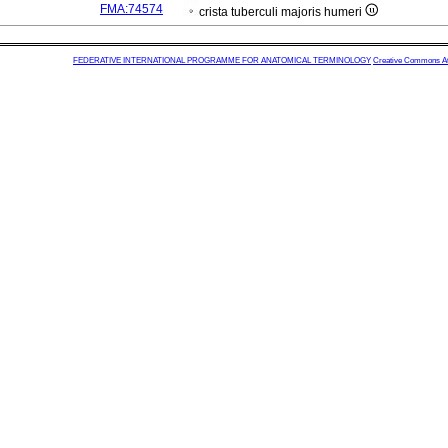
FMA:74574
crista tuberculi majoris humeri
FEDERATIVE INTERNATIONAL PROGRAMME FOR ANATOMICAL TERMINOLOGY
Creative Commons Attr