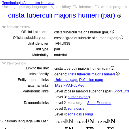
Terminologia Anatomica Humana
Unit page, primary language: LA, subsidiary: EN, interface: EN, work in progress
crista tuberculi majoris humeri (par)
Identification
Official Latin term
crista tuberculi majoris humeri (par)
Official subsidiary term
crest of greater tubercle of humerus (pair)
Unit identifier
TAH:U938
Unit type
pair
Materiality
material
Navigation
Link to the unit
crista tuberculi majoris humeri (par)
Links of entity
generic:
crista tuberculi majoris humeri
Entity-oriented links
Universal page
Definition page
External links
TA98
FMA
PubMed
Partonomic links
Level 2: ossa membri superioris (par)
Short
Ext
Level 3:
humerus (par)
Taxonomic links
Level 2: zona organi
Short
Extended
Level 3:
zona ossis
Level 4:
zona ossis longi
Subsidiary language with Latin