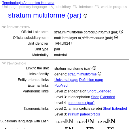
Terminologia Anatomica Humana
Unit page, primary language: LA, subsidiary: EN, interface: EN, work in progress
stratum multiforme (par)
Identification
Official Latin term
stratum multiforme
corticis piriformis
(par)
Official subsidiary term
multiform layer
of piriform cortex
(pair)
Unit identifier
TAH:U9247
Unit type
pair
Materiality
material
Navigation
Link to the unit
stratum multiforme (par)
Links of entity
generic:
stratum multiforme
Entity-oriented links
Universal page
Definition page
External links
PubMed
Partonomic links
Level 2: encephalon
Short
Extended
Level 3: telencephalon
Short
Extended
Level 4:
paleocortex (par)
Taxonomic links
Level 2: lamina corticis cerebri
Short
Extended
Level 3:
stratum paleocorticis
Subsidiary language with Latin