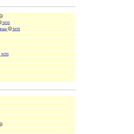
SOS
trale
SOS
i
XOS