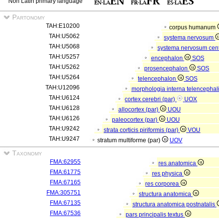
Non Latin primary language
Partonomy
TAH:E10200
corpus humanum
TAH:U5062
systema nervosum
TAH:U5068
systema nervosum cen
TAH:U5257
encephalon
SOS
TAH:U5262
prosencephalon
SOS
TAH:U5264
telencephalon
SOS
TAH:U12096
morphologia interna telencephal
TAH:U6124
cortex cerebri (par)
UOX
TAH:U6128
allocortex (par)
UOU
TAH:U6126
paleocortex (par)
UOU
TAH:U9242
strata corticis piriformis (par)
VOU
TAH:U9247
stratum multiforme (par)
UOV
Taxonomy
FMA:62955
res anatomica
FMA:61775
res physica
FMA:67165
res corporea
FMA:305751
structura anatomica
FMA:67135
structura anatomica postnatalis
FMA:67536
pars principalis textus