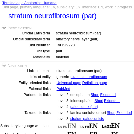
Terminologia Anatomica Humana
Unit page, primary language: LA, subsidiary: EN, interface: EN, work in progress
stratum neurofibrosum (par)
Identification
Official Latin term
stratum neurofibrosum (par)
Official subsidiary term
olfactory nerve layer (pair)
Unit identifier
TAH:U9228
Unit type
pair
Materiality
material
Navigation
Link to the unit
stratum neurofibrosum (par)
Links of entity
generic:
stratum neurofibrosum
Entity-oriented links
Universal page
Definition page
External links
PubMed
Partonomic links
Level 2: encephalon
Short
Extended
Level 3: telencephalon
Short
Extended
Level 4:
paleocortex (par)
Taxonomic links
Level 2: lamina corticis cerebri
Short
Extended
Level 3:
stratum paleocorticis
Subsidiary language with Latin