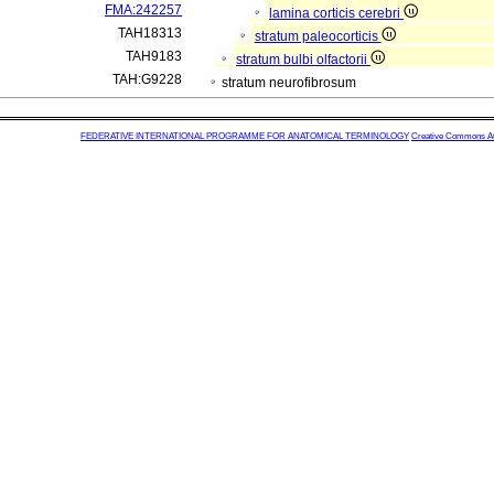
FMA:242257
lamina corticis cerebri
TAH18313
stratum paleocorticis
TAH9183
stratum bulbi olfactorii
TAH:G9228
stratum neurofibrosum
FEDERATIVE INTERNATIONAL PROGRAMME FOR ANATOMICAL TERMINOLOGY
Creative Commons Attr