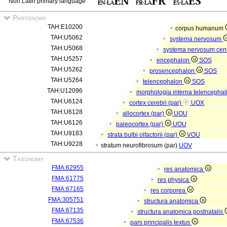
Non Latin primary language
Partonomy
TAH:E10200
corpus humanum
TAH:U5062
systema nervosum
TAH:U5068
systema nervosum cen
TAH:U5257
encephalon
SOS
TAH:U5262
prosencephalon
SOS
TAH:U5264
telencephalon
SOS
TAH:U12096
morphologia interna telencephal
TAH:U6124
cortex cerebri (par)
UOX
TAH:U6128
allocortex (par)
UOU
TAH:U6126
paleocortex (par)
UOU
TAH:U9183
strata bulbi olfactorii (par)
VOU
TAH:U9228
stratum neurofibrosum (par)
UOV
Taxonomy
FMA:62955
res anatomica
FMA:61775
res physica
FMA:67165
res corporea
FMA:305751
structura anatomica
FMA:67135
structura anatomica postnatalis
FMA:67536
pars principalis textus