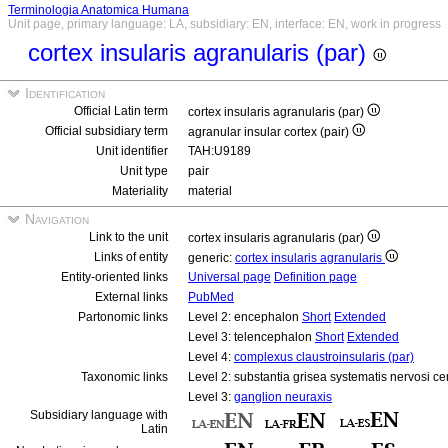
Terminologia Anatomica Humana
Unit page, primary language: LA, subsidiary: EN, interface: EN, work in progress
cortex insularis agranularis (par)
Identification
Official Latin term
cortex insularis agranularis (par)
Official subsidiary term
agranular insular cortex (pair)
Unit identifier
TAH:U9189
Unit type
pair
Materiality
material
Navigation
Link to the unit
cortex insularis agranularis (par)
Links of entity
generic:
cortex insularis agranularis
Entity-oriented links
Universal page
Definition page
External links
PubMed
Partonomic links
Level 2: encephalon
Short
Extended
Level 3: telencephalon
Short
Extended
Level 4:
complexus claustroinsularis (par)
Taxonomic links
Level 2: substantia grisea systematis nervosi ce
Level 3:
ganglion neuraxis
Subsidiary language with
Latin