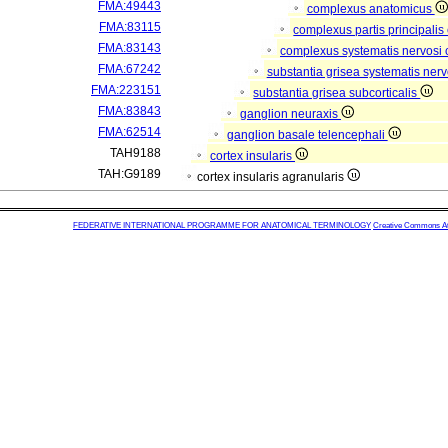
FMA:49443
complexus anatomicus
FMA:83115
complexus partis principalis
FMA:83143
complexus systematis nervosi 
FMA:67242
substantia grisea systematis nerv
FMA:223151
substantia grisea subcorticalis
FMA:83843
ganglion neuraxis
FMA:62514
ganglion basale telencephali
TAH9188
cortex insularis
TAH:G9189
cortex insularis agranularis
FEDERATIVE INTERNATIONAL PROGRAMME FOR ANATOMICAL TERMINOLOGY
Creative Commons Attr