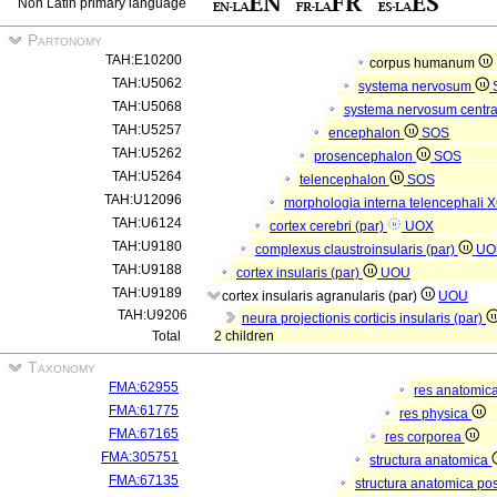
Non Latin primary language
Partonomy
TAH:E10200
corpus humanum
TAH:U5062
systema nervosum
TAH:U5068
systema nervosum centr
TAH:U5257
encephalon
SOS
TAH:U5262
prosencephalon
SOS
TAH:U5264
telencephalon
SOS
TAH:U12096
morphologia interna telencephali
X
TAH:U6124
cortex cerebri (par)
UOX
TAH:U9180
complexus claustroinsularis (par)
UO
TAH:U9188
cortex insularis (par)
UOU
TAH:U9189
cortex insularis agranularis (par)
UOU
TAH:U9206
neura projectionis corticis insularis (par)
Total
2 children
Taxonomy
FMA:62955
res anatomic
FMA:61775
res physica
FMA:67165
res corporea
FMA:305751
structura anatomica
FMA:67135
structura anatomica pos