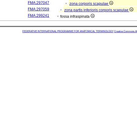
FMA:297047
zona corporis scapulae
FMA:297059
zona partis inferioris corporis scapulae
FMA:299241
fossa infraspinata
FEDERATIVE INTERNATIONAL PROGRAMME FOR ANATOMICAL TERMINOLOGY
Creative Commons Attr