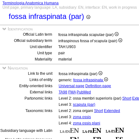
Terminologia Anatomica Humana
Unit page, primary language: LA, subsidiary: EN, interface: EN, work in progress
fossa infraspinata (par)
Identification
Official Latin term
fossa infraspinata
scapulae
(par)
Official subsidiary term
infraspinous fossa
of scapula
(pair)
Unit identifier
TAH:U903
Unit type
pair
Materiality
material
Navigation
Link to the unit
fossa infraspinata (par)
Links of entity
generic:
fossa infraspinata
Entity-oriented links
Universal page
Definition page
External links
TA98
FMA
PubMed
Partonomic links
Level 2: ossa membri superioris (par)
Short
Ext
Level 3:
scapula (par)
Taxonomic links
Level 2: zona organi
Short
Extended
Level 3:
zona ossis
Level 4:
zona ossis plani
Subsidiary language with Latin