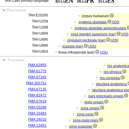
Non Latin primary language
Partonomy
TAH:E10200
corpus humanum
TAH:U259
systema skeletale
SOS
TAH:U269
systema skeletale appendiculare
TAH:U894
ossa membri superioris (par)
VOS
TAH:U895
cingulum pectorale (par)
UOV
TAH:U896
scapula (par)
UOU
TAH:U903
fossa infraspinata (par)
UOU
Taxonomy
FMA:62955
res anatomic
FMA:61775
res physica
FMA:67165
res corporea
FMA:305751
structura anatomica
FMA:67135
structura anatomica pos
FMA:82472
pars principalis organi
FMA:67619
regio organi
FMA:55268
zona organi
FMA:10483
zona ossis
FMA:24010
zona ossis plani
FMA:13451
zona scapulae