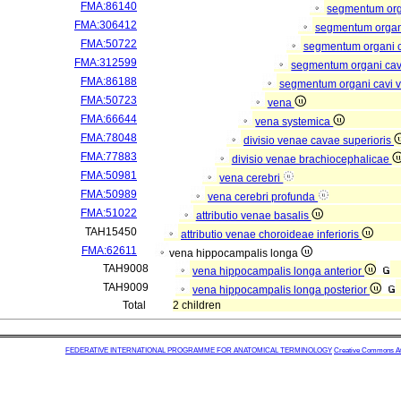
FMA:86140
segmentum or
FMA:306412
segmentum organi
FMA:50722
segmentum organi c
FMA:312599
segmentum organi cav
FMA:86188
segmentum organi cavi 
FMA:50723
vena
FMA:66644
vena systemica
FMA:78048
divisio venae cavae superioris
FMA:77883
divisio venae brachiocephalicae
FMA:50981
vena cerebri
FMA:50989
vena cerebri profunda
FMA:51022
attributio venae basalis
TAH15450
attributio venae choroideae inferioris
FMA:62611
vena hippocampalis longa
TAH9008
vena hippocampalis longa anterior
TAH9009
vena hippocampalis longa posterior
Total
2 children
FEDERATIVE INTERNATIONAL PROGRAMME FOR ANATOMICAL TERMINOLOGY
Creative Commons Attr