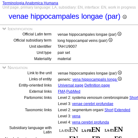
Terminologia Anatomica Humana
Unit page, primary language: LA, subsidiary: EN, interface: EN, work in progress
venae hippocampales longae (par)
Identification
Official Latin term
venae hippocampales longae (par)
Official subsidiary term
long hippocampal veins (pair)
Unit identifier
TAH:U9007
Unit type
pair set
Materiality
material
Navigation
Link to the unit
venae hippocampales longae (par)
Links of entity
generic:
vena hippocampalis longa
Entity-oriented links
Universal page
Definition page
External links
FMA
PubMed
Partonomic links
Level 2: systema venosum cerebrospinale
Shor
Level 3:
venae cerebri profundae
Taxonomic links
Level 2: segmentum organi
Short
Extended
Level 3:
vena
Level 4:
vena cerebri profunda
Subsidiary language with
Latin