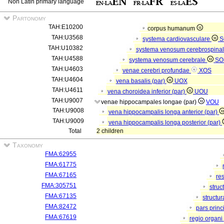
Non Latin primary language
Partonomy
TAH:E10200
corpus humanum
TAH:U3568
systema cardiovasculare
S
TAH:U10382
systema venosum cerebrospina
TAH:U4588
systema venosum cerebrale
SO
TAH:U4603
venae cerebri profundae
XOS
TAH:U4604
vena basalis (par)
UOX
TAH:U4611
vena choroidea inferior (par)
UOU
TAH:U9007
venae hippocampales longae (par)
VOU
TAH:U9008
vena hippocampalis longa anterior (par)
TAH:U9009
vena hippocampalis longa posterior (par)
Total
2 children
Taxonomy
FMA:62955
FMA:61775
FMA:67165
re
FMA:305751
struc
FMA:67135
structu
FMA:82472
pars princ
FMA:67619
regio organi