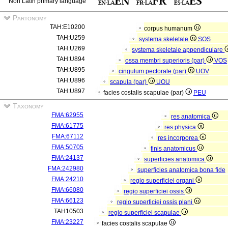
Non Latin primary language
Partonomy
TAH:E10200
corpus humanum
TAH:U259
systema skeletale
SOS
TAH:U269
systema skeletale appendiculare
TAH:U894
ossa membri superioris (par)
VOS
TAH:U895
cingulum pectorale (par)
UOV
TAH:U896
scapula (par)
UOU
TAH:U897
facies costalis scapulae (par)
PEU
Taxonomy
FMA:62955
res anatomica
FMA:61775
res physica
FMA:67112
res incorporea
FMA:50705
finis anatomicus
FMA:24137
superficies anatomica
FMA:242980
superficies anatomica bona fide
FMA:24210
regio superficiei organi
FMA:66080
regio superficiei ossis
FMA:66123
regio superficiei ossis plani
TAH10503
regio superficiei scapulae
FMA:23227
facies costalis scapulae