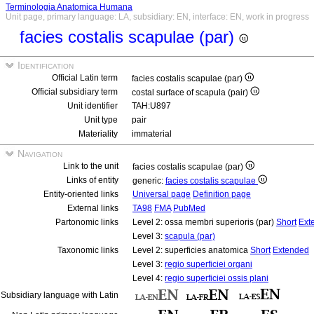
Terminologia Anatomica Humana
Unit page, primary language: LA, subsidiary: EN, interface: EN, work in progress
facies costalis scapulae (par)
Identification
Official Latin term
facies costalis scapulae (par)
Official subsidiary term
costal surface of scapula (pair)
Unit identifier
TAH:U897
Unit type
pair
Materiality
immaterial
Navigation
Link to the unit
facies costalis scapulae (par)
Links of entity
generic:
facies costalis scapulae
Entity-oriented links
Universal page
Definition page
External links
TA98
FMA
PubMed
Partonomic links
Level 2: ossa membri superioris (par)
Short
Ext
Level 3:
scapula (par)
Taxonomic links
Level 2: superficies anatomica
Short
Extended
Level 3:
regio superficiei organi
Level 4:
regio superficiei ossis plani
Subsidiary language with Latin