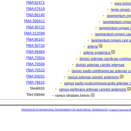
FMA:82472
pars princ
FMA:67619
regio organi
FMA:86140
segmentum or
FMA:306412
segmentum organi
FMA:50722
segmentum organi c
FMA:312599
segmentum organi cav
FMA:86187
segmentum organi cavi a
FMA:50720
arteria
FMA:66464
arteria systemica
FMA:70504
divisio arteriae caroticae comm
FMA:70506
divisio arteriae carotis internae
FMA:70523
divisio partis ophthalmicae
arteriae c
FMA:50031
ramus arteriae cerebri anterioris
FMA:79615
ramus partis postcommunicantis
arteriae c
TAH8935
ramus perforans
arteriae cerebri anterioris
TAH:G8940
ramus striatalis brevis
FEDERATIVE INTERNATIONAL PROGRAMME FOR ANATOMICAL TERMINOLOGY
Creative Commons Attr