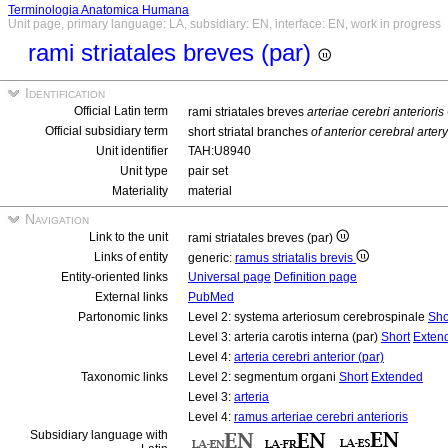
Terminologia Anatomica Humana
Unit page, primary language: LA, subsidiary: EN, interface: EN, work in progress
rami striatales breves (par)
Identification
Official Latin term
rami striatales breves
arteriae cerebri anterioris
Official subsidiary term
short striatal branches
of anterior cerebral artery
Unit identifier
TAH:U8940
Unit type
pair set
Materiality
material
Navigation
Link to the unit
rami striatales breves (par)
Links of entity
generic:
ramus striatalis brevis
Entity-oriented links
Universal page
Definition page
External links
PubMed
Partonomic links
Level 2: systema arteriosum cerebrospinale
Sho
Level 3: arteria carotis interna (par)
Short
Exten
Level 4:
arteria cerebri anterior (par)
Taxonomic links
Level 2: segmentum organi
Short
Extended
Level 3:
arteria
Level 4:
ramus arteriae cerebri anterioris
Subsidiary language with