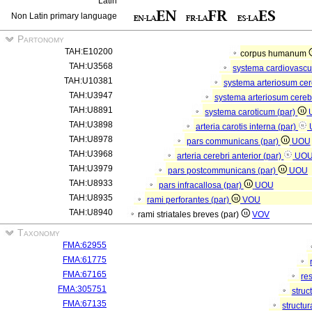
Latin
Non Latin primary language
Partonomy
TAH:E10200
corpus humanum
TAH:U3568
systema cardiovasc
TAH:U10381
systema arteriosum ce
TAH:U3947
systema arteriosum cere
TAH:U8891
systema caroticum (par)
TAH:U3898
arteria carotis interna (par)
TAH:U8978
pars communicans (par)
UOU
TAH:U3968
arteria cerebri anterior (par)
UO
TAH:U3979
pars postcommunicans (par)
UOU
TAH:U8933
pars infracallosa (par)
UOU
TAH:U8935
rami perforantes (par)
VOU
TAH:U8940
rami striatales breves (par)
VOV
Taxonomy
FMA:62955
FMA:61775
FMA:67165
re
FMA:305751
struc
FMA:67135
structu