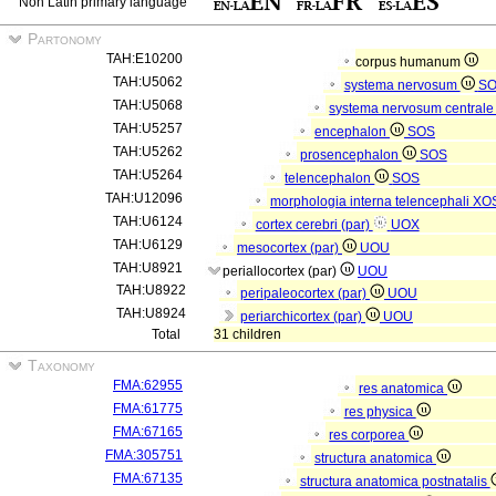
Non Latin primary language
Partonomy
TAH:E10200
corpus humanum
TAH:U5062
systema nervosum
S
TAH:U5068
systema nervosum central
TAH:U5257
encephalon
SOS
TAH:U5262
prosencephalon
SOS
TAH:U5264
telencephalon
SOS
TAH:U12096
morphologia interna telencephali
XO
TAH:U6124
cortex cerebri (par)
UOX
TAH:U6129
mesocortex (par)
UOU
TAH:U8921
periallocortex (par)
UOU
TAH:U8922
peripaleocortex (par)
UOU
TAH:U8924
periarchicortex (par)
UOU
Total
31 children
Taxonomy
FMA:62955
res anatomica
FMA:61775
res physica
FMA:67165
res corporea
FMA:305751
structura anatomica
FMA:67135
structura anatomica postnatalis