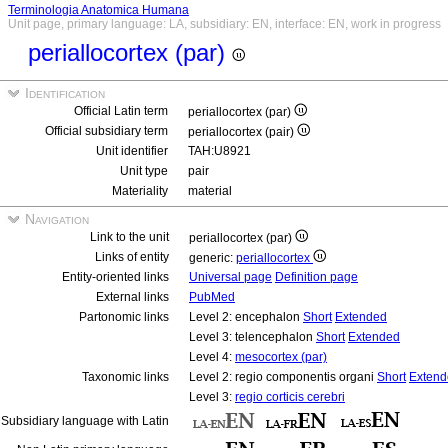
Terminologia Anatomica Humana
Unit page, primary language: LA, subsidiary: EN, interface: EN, work in progress
periallocortex (par)
Identification
Official Latin term
periallocortex (par)
Official subsidiary term
periallocortex (pair)
Unit identifier
TAH:U8921
Unit type
pair
Materiality
material
Navigation
Link to the unit
periallocortex (par)
Links of entity
generic:
periallocortex
Entity-oriented links
Universal page
Definition page
External links
PubMed
Partonomic links
Level 2: encephalon
Short
Extended
Level 3: telencephalon
Short
Extended
Level 4:
mesocortex (par)
Taxonomic links
Level 2: regio componentis organi
Short
Extend
Level 3:
regio corticis cerebri
Subsidiary language with Latin