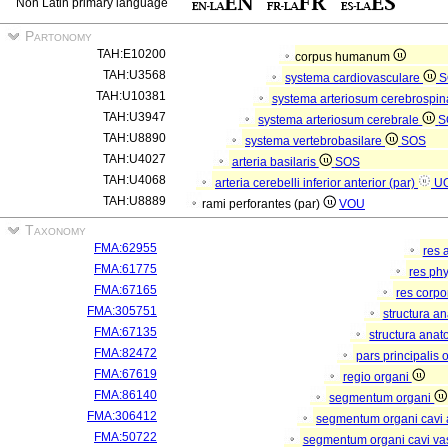
Non Latin primary language
Partonomy
TAH:E10200
corpus humanum
TAH:U3568
systema cardiovasculare
S
TAH:U10381
systema arteriosum cerebrospi
TAH:U3947
systema arteriosum cerebrale
S
TAH:U8890
systema vertebrobasilare
SOS
TAH:U4027
arteria basilaris
SOS
TAH:U4068
arteria cerebelli inferior anterior (par)
U
TAH:U8889
rami perforantes (par)
VOU
Taxonomy
FMA:62955
res 
FMA:61775
res ph
FMA:67165
res corp
FMA:305751
structura a
FMA:67135
structura anat
FMA:82472
pars principalis 
FMA:67619
regio organi
FMA:86140
segmentum organi
FMA:306412
segmentum organi cavi 
FMA:50722
segmentum organi cavi va