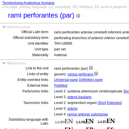
Terminologia Anatomica Humana
Unit page, primary language: LA, subsidiary: EN, interface: EN, work in progress
rami perforantes (par)
Identification
Official Latin term
rami perforantes
arteriae cerebelli inferioris ante
Official subsidiary term
perforating branches
of anterior inferior cerebell
Unit identifier
TAH:U8889
Unit type
pair set
Materiality
material
Navigation
Link to the unit
rami perforantes (par)
Links of entity
generic:
ramus perforans
Entity-oriented links
Universal page
Definition page
External links
PubMed
Partonomic links
Level 2: systema arteriosum cerebrospinale
Sho
Level 3:
arteria basilaris
Taxonomic links
Level 2: segmentum organi
Short
Extended
Level 3:
arteria
Level 4:
ramus arteriae subclaviae
Subsidiary language with
Latin