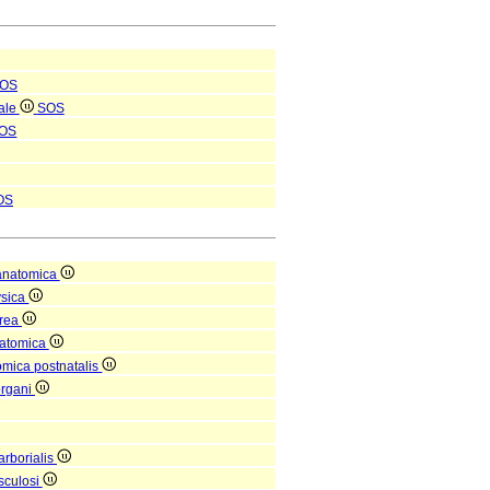
OS
nale
SOS
OS
OS
anatomica
ysica
orea
natomica
omica postnatalis
organi
arborialis
sculosi