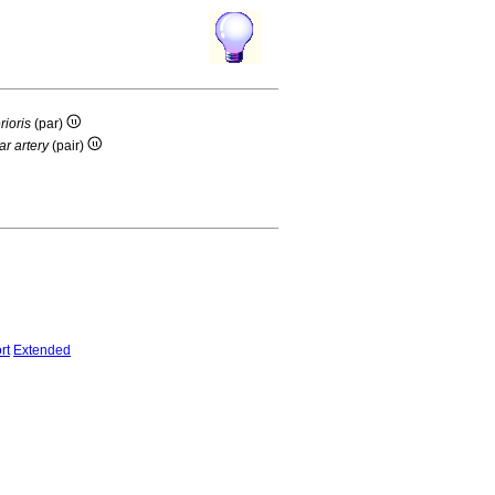
rioris
(par)
ar artery
(pair)
rt
Extended