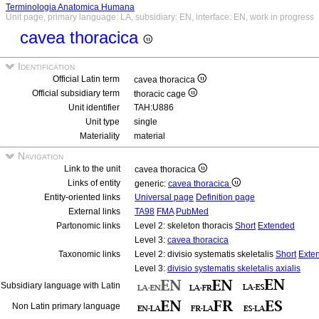
Terminologia Anatomica Humana
Unit page, primary language: LA, subsidiary: EN, interface: EN, work in progress
cavea thoracica
Identification
Official Latin term
cavea thoracica
Official subsidiary term
thoracic cage
Unit identifier
TAH:U886
Unit type
single
Materiality
material
Navigation
Link to the unit
cavea thoracica
Links of entity
generic:
cavea thoracica
Entity-oriented links
Universal page
Definition page
External links
TA98
FMA
PubMed
Partonomic links
Level 2: skeleton thoracis
Short
Extended
Level 3:
cavea thoracica
Taxonomic links
Level 2: divisio systematis skeletalis
Short
Exte
Level 3:
divisio systematis skeletalis axialis
Subsidiary language with Latin
Non Latin primary language