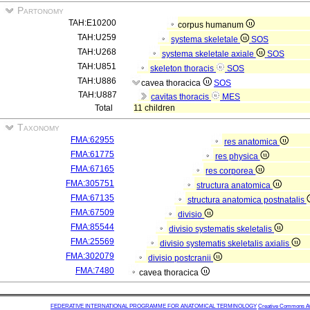
Partonomy
TAH:E10200
corpus humanum
TAH:U259
systema skeletale
SOS
TAH:U268
systema skeletale axiale
SOS
TAH:U851
skeleton thoracis
SOS
TAH:U886
cavea thoracica
SOS
TAH:U887
cavitas thoracis
MES
Total
11 children
Taxonomy
FMA:62955
res anatomica
FMA:61775
res physica
FMA:67165
res corporea
FMA:305751
structura anatomica
FMA:67135
structura anatomica postnatalis
FMA:67509
divisio
FMA:85544
divisio systematis skeletalis
FMA:25569
divisio systematis skeletalis axialis
FMA:302079
divisio postcranii
FMA:7480
cavea thoracica
FEDERATIVE INTERNATIONAL PROGRAMME FOR ANATOMICAL TERMINOLOGY
Creative Commons Attr