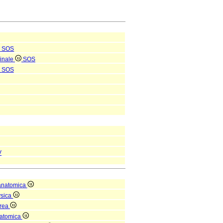
SOS
pinale
SOS
SOS
V
anatomica
ysica
orea
natomica