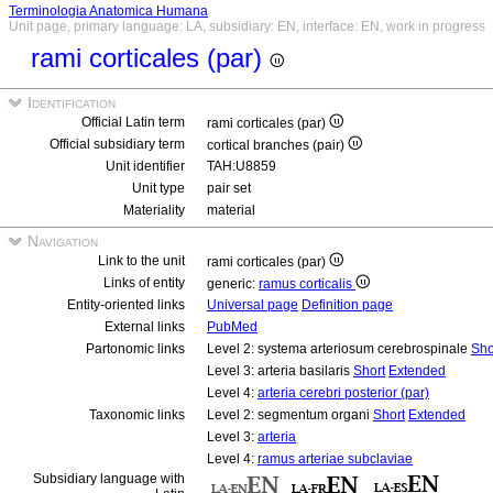
Terminologia Anatomica Humana
Unit page, primary language: LA, subsidiary: EN, interface: EN, work in progress
rami corticales (par)
Identification
Official Latin term
rami corticales (par)
Official subsidiary term
cortical branches (pair)
Unit identifier
TAH:U8859
Unit type
pair set
Materiality
material
Navigation
Link to the unit
rami corticales (par)
Links of entity
generic:
ramus corticalis
Entity-oriented links
Universal page
Definition page
External links
PubMed
Partonomic links
Level 2: systema arteriosum cerebrospinale
Sho
Level 3: arteria basilaris
Short
Extended
Level 4:
arteria cerebri posterior (par)
Taxonomic links
Level 2: segmentum organi
Short
Extended
Level 3:
arteria
Level 4:
ramus arteriae subclaviae
Subsidiary language with