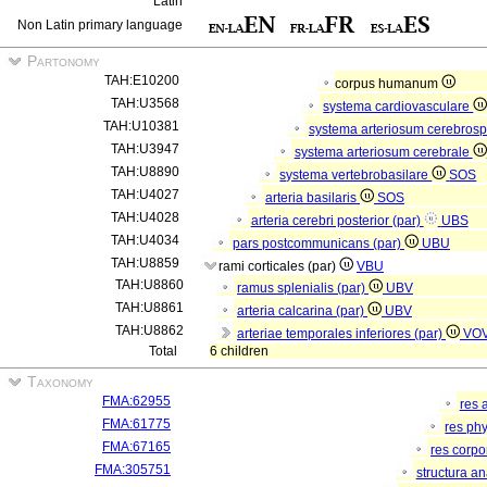
Latin
Non Latin primary language
Partonomy
TAH:E10200
corpus humanum
TAH:U3568
systema cardiovasculare
TAH:U10381
systema arteriosum cerebros
TAH:U3947
systema arteriosum cerebrale
TAH:U8890
systema vertebrobasilare
SOS
TAH:U4027
arteria basilaris
SOS
TAH:U4028
arteria cerebri posterior (par)
UBS
TAH:U4034
pars postcommunicans (par)
UBU
TAH:U8859
rami corticales (par)
VBU
TAH:U8860
ramus splenialis (par)
UBV
TAH:U8861
arteria calcarina (par)
UBV
TAH:U8862
arteriae temporales inferiores (par)
VO
Total
6 children
Taxonomy
FMA:62955
res 
FMA:61775
res ph
FMA:67165
res corp
FMA:305751
structura a