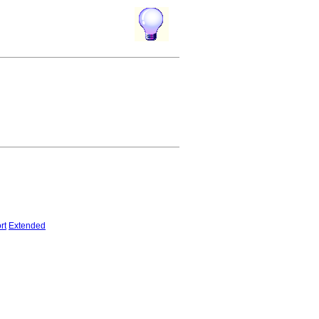
rt
Extended