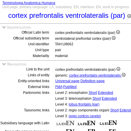
Terminologia Anatomica Humana
Unit page, primary language: LA, subsidiary: EN, interface: EN, work in progress
cortex prefrontalis ventrolateralis (par)
Identification
Official Latin term
cortex prefrontalis ventrolateralis (par)
Official subsidiary term
ventrolateral prefrontal cortex (pair)
Unit identifier
TAH:U8662
Unit type
pair
Materiality
material
Navigation
Link to the unit
cortex prefrontalis ventrolateralis (par)
Links of entity
generic:
cortex prefrontalis ventrolateralis
Entity-oriented links
Universal page
Definition page
External links
FMA
PubMed
Partonomic links
Level 2: encephalon
Short
Extended
Level 3: telencephalon
Short
Extended
Level 4:
lobus frontalis (par)
Taxonomic links
Level 2: regio componentis organi
Short
Extend
Level 3:
regio corticis cerebri
Subsidiary language with Latin