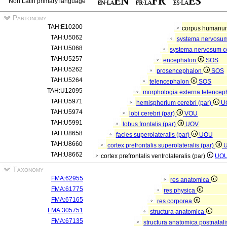
Non Latin primary language
Partonomy
TAH:E10200
corpus human
TAH:U5062
systema nervosu
TAH:U5068
systema nervosum c
TAH:U5257
encephalon
SOS
TAH:U5262
prosencephalon
SOS
TAH:U5264
telencephalon
SOS
TAH:U12095
morphologia externa telencep
TAH:U5971
hemispherium cerebri (par)
U
TAH:U5974
lobi cerebri (par)
VOU
TAH:U5991
lobus frontalis (par)
UOV
TAH:U8658
facies superolateralis (par)
UOU
TAH:U8660
cortex prefrontalis superolateralis (par)
TAH:U8662
cortex prefrontalis ventrolateralis (par)
UO
Taxonomy
FMA:62955
res anatomica
FMA:61775
res physica
FMA:67165
res corporea
FMA:305751
structura anatomica
FMA:67135
structura anatomica postnatal