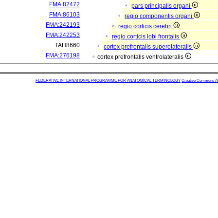
FMA:82472
pars principalis organi
FMA:86103
regio componentis organi
FMA:242193
regio corticis cerebri
FMA:242253
regio corticis lobi frontalis
TAH8660
cortex prefrontalis superolateralis
FMA:276198
cortex prefrontalis ventrolateralis
FEDERATIVE INTERNATIONAL PROGRAMME FOR ANATOMICAL TERMINOLOGY
Creative Commons Attr