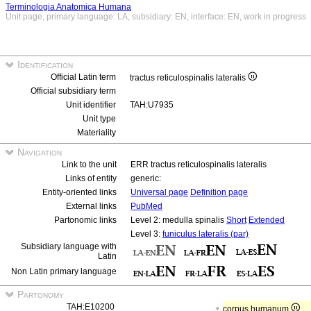
Terminologia Anatomica Humana
Unit page, primary language: LA, subsidiary: EN, interface: EN, work in progress
Identification
Official Latin term
tractus reticulospinalis lateralis
Official subsidiary term
Unit identifier
TAH:U7935
Unit type
Materiality
Navigation
Link to the unit
ERR tractus reticulospinalis lateralis
Links of entity
generic:
Entity-oriented links
Universal page
Definition page
External links
PubMed
Partonomic links
Level 2: medulla spinalis
Short
Extended
Level 3:
funiculus lateralis (par)
Subsidiary language with
Latin
Non Latin primary language
Partonomy
TAH:E10200
corpus humanum