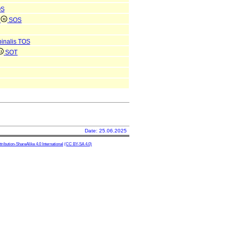
OS
e
SOS
pinalis
TOS
SOT
Date: 25.06.2025
ibution-ShareAlike 4.0 International
(CC BY-SA 4.0)