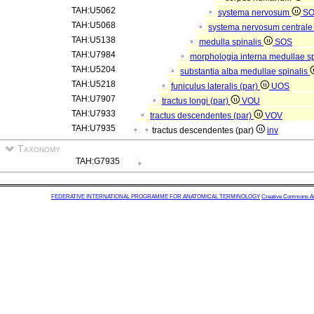
TAH:U5062
systema nervosum
S
TAH:U5068
systema nervosum central
TAH:U5138
medulla spinalis
SOS
TAH:U7984
morphologia interna medullae s
TAH:U5204
substantia alba medullae spinalis
TAH:U5218
funiculus lateralis (par)
UOS
TAH:U7907
tractus longi (par)
VOU
TAH:U7933
tractus descendentes (par)
VOV
TAH:U7935
tractus descendentes (par)
inv
Taxonomy
TAH:G7935
FEDERATIVE INTERNATIONAL PROGRAMME FOR ANATOMICAL TERMINOLOGY
Creative Commons Attr