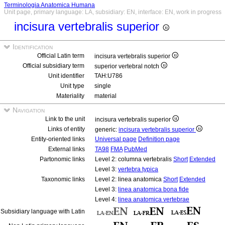
Terminologia Anatomica Humana
Unit page, primary language: LA, subsidiary: EN, interface: EN, work in progress
incisura vertebralis superior
Identification
Official Latin term
incisura vertebralis superior
Official subsidiary term
superior vertebral notch
Unit identifier
TAH:U786
Unit type
single
Materiality
material
Navigation
Link to the unit
incisura vertebralis superior
Links of entity
generic:
incisura vertebralis superior
Entity-oriented links
Universal page
Definition page
External links
TA98
FMA
PubMed
Partonomic links
Level 2: columna vertebralis
Short
Extended
Level 3:
vertebra typica
Taxonomic links
Level 2: linea anatomica
Short
Extended
Level 3:
linea anatomica bona fide
Level 4:
linea anatomica vertebrae
Subsidiary language with Latin