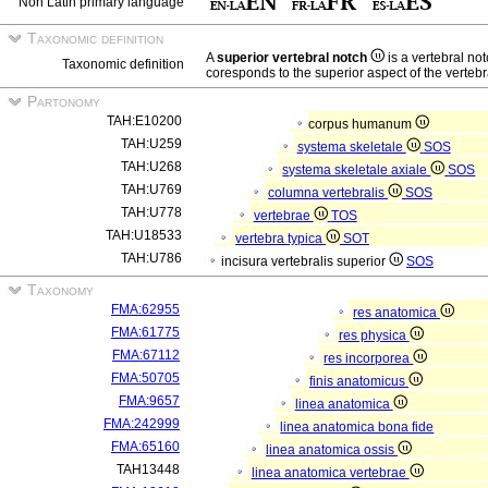
Non Latin primary language
Taxonomic definition
A
superior vertebral notch
is a vertebral no
Taxonomic definition
coresponds to the superior aspect of the vertebr
Partonomy
TAH:E10200
corpus humanum
TAH:U259
systema skeletale
SOS
TAH:U268
systema skeletale axiale
SOS
TAH:U769
columna vertebralis
SOS
TAH:U778
vertebrae
TOS
TAH:U18533
vertebra typica
SOT
TAH:U786
incisura vertebralis superior
SOS
Taxonomy
FMA:62955
res anatomica
FMA:61775
res physica
FMA:67112
res incorporea
FMA:50705
finis anatomicus
FMA:9657
linea anatomica
FMA:242999
linea anatomica bona fide
FMA:65160
linea anatomica ossis
TAH13448
linea anatomica vertebrae