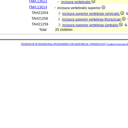
FMA:13613
incisura vertebralis
FMA:13614
incisura vertebralis superior
TAH21054
incisura superior vertebrae cervicalis
TAH21258
incisura superior vertebrae thoracicae
TAH21259
incisura superior vertebrae lumbalis
Total
25 children
FEDERATIVE INTERNATIONAL PROGRAMME FOR ANATOMICAL TERMINOLOGY
Creative Commons Attr