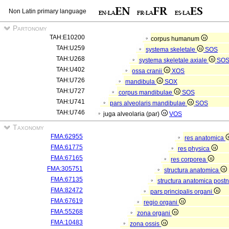
Non Latin primary language
Partonomy
TAH:E10200
corpus humanum
TAH:U259
systema skeletale
SOS
TAH:U268
systema skeletale axiale
SO
TAH:U402
ossa cranii
XOS
TAH:U726
mandibula
SOX
TAH:U727
corpus mandibulae
SOS
TAH:U741
pars alveolaris mandibulae
SOS
TAH:U746
juga alveolaria (par)
VOS
Taxonomy
FMA:62955
res anatomica
FMA:61775
res physica
FMA:67165
res corporea
FMA:305751
structura anatomica
FMA:67135
structura anatomica postn
FMA:82472
pars principalis organi
FMA:67619
regio organi
FMA:55268
zona organi
FMA:10483
zona ossis