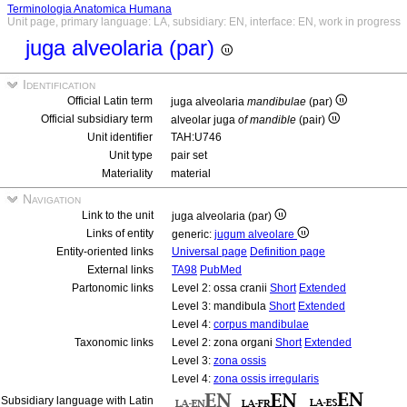
Terminologia Anatomica Humana
Unit page, primary language: LA, subsidiary: EN, interface: EN, work in progress
juga alveolaria (par)
Identification
Official Latin term
juga alveolaria
mandibulae
(par)
Official subsidiary term
alveolar juga
of mandible
(pair)
Unit identifier
TAH:U746
Unit type
pair set
Materiality
material
Navigation
Link to the unit
juga alveolaria (par)
Links of entity
generic:
jugum alveolare
Entity-oriented links
Universal page
Definition page
External links
TA98
PubMed
Partonomic links
Level 2: ossa cranii
Short
Extended
Level 3: mandibula
Short
Extended
Level 4:
corpus mandibulae
Taxonomic links
Level 2: zona organi
Short
Extended
Level 3:
zona ossis
Level 4:
zona ossis irregularis
Subsidiary language with Latin