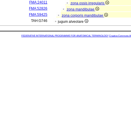
FMA:24011
zona ossis irregularis
FMA:52826
zona mandibulae
FMA:59425
zona corporis mandibulae
TAH:G746
jugum alveolare
FEDERATIVE INTERNATIONAL PROGRAMME FOR ANATOMICAL TERMINOLOGY
Creative Commons Attr