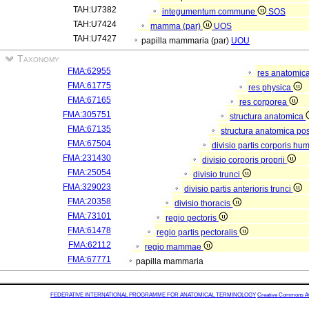
TAH:U7382
integumentum commune
SOS
TAH:U7424
mamma (par)
UOS
TAH:U7427
papilla mammaria (par)
UOU
Taxonomy
FMA:62955
res anatomic
FMA:61775
res physica
FMA:67165
res corporea
FMA:305751
structura anatomica
FMA:67135
structura anatomica pos
FMA:67504
divisio partis corporis hu
FMA:231430
divisio corporis proprii
FMA:25054
divisio trunci
FMA:329023
divisio partis anterioris trunci
FMA:20358
divisio thoracis
FMA:73101
regio pectoris
FMA:61478
regio partis pectoralis
FMA:62112
regio mammae
FMA:67771
papilla mammaria
FEDERATIVE INTERNATIONAL PROGRAMME FOR ANATOMICAL TERMINOLOGY
Creative Commons Attr