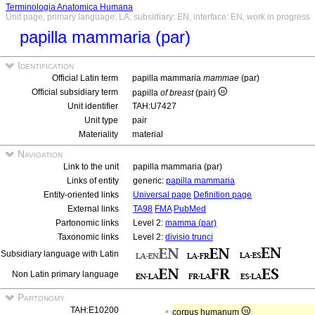
Terminologia Anatomica Humana
Unit page, primary language: LA, subsidiary: EN, interface: EN, work in progress
papilla mammaria (par)
Identification
Official Latin term
papilla mammaria
mammae
(par)
Official subsidiary term
papilla
of breast
(pair)
Unit identifier
TAH:U7427
Unit type
pair
Materiality
material
Navigation
Link to the unit
papilla mammaria (par)
Links of entity
generic:
papilla mammaria
Entity-oriented links
Universal page
Definition page
External links
TA98
FMA
PubMed
Partonomic links
Level 2:
mamma (par)
Taxonomic links
Level 2:
divisio trunci
Subsidiary language with Latin
Non Latin primary language
Partonomy
TAH:E10200
corpus humanum