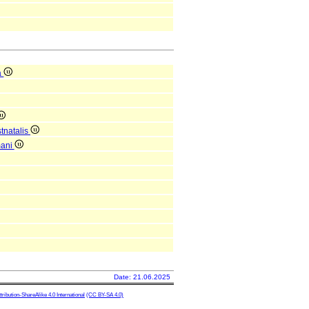
a
tnatalis
mani
Date: 21.06.2025
ibution-ShareAlike 4.0 International
(CC BY-SA 4.0)