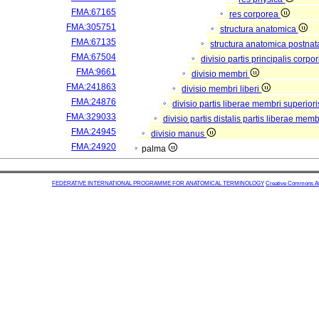
FMA:67165
res corporea
FMA:305751
structura anatomica
FMA:67135
structura anatomica postnat
FMA:67504
divisio partis principalis corp
FMA:9661
divisio membri
FMA:241863
divisio membri liberi
FMA:24876
divisio partis liberae membri superior
FMA:329033
divisio partis distalis partis liberae mem
FMA:24945
divisio manus
FMA:24920
palma
FEDERATIVE INTERNATIONAL PROGRAMME FOR ANATOMICAL TERMINOLOGY
Creative Commons Attr