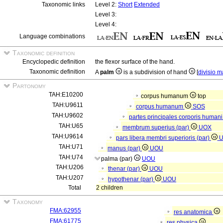
Taxonomic links
Level 2:
Short
Extended
Level 3:
Level 4:
Language combinations
Taxonomic definition
Encyclopedic definition
the flexor surface of the hand.
Taxonomic definition
A
palm
is a subdivision of hand
[
divisio 
Partonomy
TAH:E10200
corpus humanum
top
TAH:U9611
corpus humanum
SOS
TAH:U9602
partes principales corporis human
TAH:U65
membrum superius (par)
UOX
TAH:U9614
pars libera membri superioris (par)
TAH:U71
manus (par)
UOU
TAH:U74
palma (par)
UOU
TAH:U206
thenar (par)
UOU
TAH:U207
hypothenar (par)
UOU
Total
2 children
Taxonomy
FMA:62955
res anatomica
FMA:61775
res physica