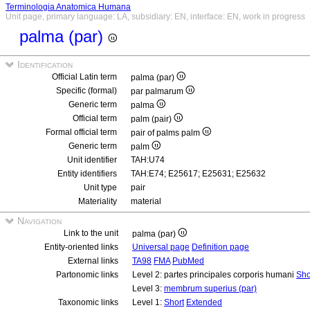
Terminologia Anatomica Humana
Unit page, primary language: LA, subsidiary: EN, interface: EN, work in progress
palma (par)
Identification
Official Latin term
palma (par)
Specific (formal)
par palmarum
Generic term
palma
Official term
palm (pair)
Formal official term
pair of palms palm
Generic term
palm
Unit identifier
TAH:U74
Entity identifiers
TAH:E74; E25617; E25631; E25632
Unit type
pair
Materiality
material
Navigation
Link to the unit
palma (par)
Entity-oriented links
Universal page
Definition page
External links
TA98
FMA
PubMed
Partonomic links
Level 2: partes principales corporis humani
Sho
Level 3:
membrum superius (par)
Taxonomic links
Level 1:
Short
Extended