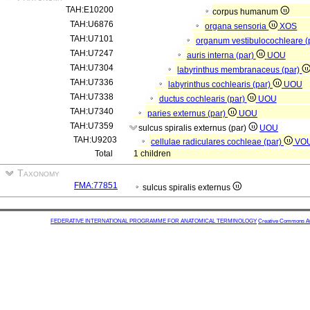
TAH:E10200
corpus humanum
TAH:U6876
organa sensoria
XOS
TAH:U7101
organum vestibulocochleare (
TAH:U7247
auris interna (par)
UOU
TAH:U7304
labyrinthus membranaceus (par)
TAH:U7336
labyrinthus cochlearis (par)
UOU
TAH:U7338
ductus cochlearis (par)
UOU
TAH:U7340
paries externus (par)
UOU
TAH:U7359
sulcus spiralis externus (par)
UOU
TAH:U9203
cellulae radiculares cochleae (par)
VO
Total
1 children
Taxonomy
FMA:77851
sulcus spiralis externus
FEDERATIVE INTERNATIONAL PROGRAMME FOR ANATOMICAL TERMINOLOGY
Creative Commons Attr