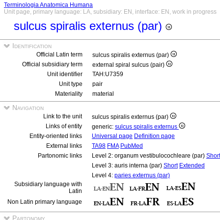
Terminologia Anatomica Humana
Unit page, primary language: LA, subsidiary: EN, interface: EN, work in progress
sulcus spiralis externus (par)
Identification
Official Latin term
sulcus spiralis externus (par)
Official subsidiary term
external spiral sulcus (pair)
Unit identifier
TAH:U7359
Unit type
pair
Materiality
material
Navigation
Link to the unit
sulcus spiralis externus (par)
Links of entity
generic:
sulcus spiralis externus
Entity-oriented links
Universal page
Definition page
External links
TA98
FMA
PubMed
Partonomic links
Level 2: organum vestibulocochleare (par)
Shor
Level 3: auris interna (par)
Short
Extended
Level 4:
paries externus (par)
Subsidiary language with
Latin
Non Latin primary language
Partonomy