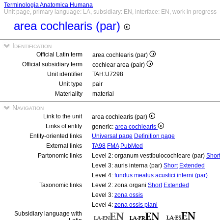
Terminologia Anatomica Humana
Unit page, primary language: LA, subsidiary: EN, interface: EN, work in progress
area cochlearis (par)
Identification
Official Latin term
area cochlearis (par)
Official subsidiary term
cochlear area (pair)
Unit identifier
TAH:U7298
Unit type
pair
Materiality
material
Navigation
Link to the unit
area cochlearis (par)
Links of entity
generic:
area cochlearis
Entity-oriented links
Universal page
Definition page
External links
TA98
FMA
PubMed
Partonomic links
Level 2: organum vestibulocochleare (par)
Shor
Level 3: auris interna (par)
Short
Extended
Level 4:
fundus meatus acustici interni (par)
Taxonomic links
Level 2: zona organi
Short
Extended
Level 3:
zona ossis
Level 4:
zona ossis plani
Subsidiary language with