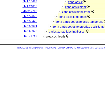
FMA:10483
zona ossis
FMA:24010
zona ossis plani
FMA:319790
zona ossis plani cranii
FMA:52870
zona ossis temporalis
FMA:55425
zona partis petrosae ossis temporalis
FMA:56001
zona partis petrosae propriae ossis temp
FMA:60972
paries zonae labyrinthi ossei
FMA:77752
area cochlearis
FEDERATIVE INTERNATIONAL PROGRAMME FOR ANATOMICAL TERMINOLOGY
Creative Commons Attr