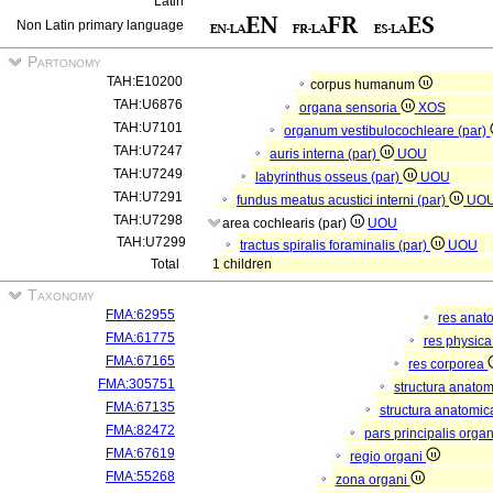
Latin
Non Latin primary language
Partonomy
TAH:E10200
corpus humanum
TAH:U6876
organa sensoria
XOS
TAH:U7101
organum vestibulocochleare (par)
TAH:U7247
auris interna (par)
UOU
TAH:U7249
labyrinthus osseus (par)
UOU
TAH:U7291
fundus meatus acustici interni (par)
UO
TAH:U7298
area cochlearis (par)
UOU
TAH:U7299
tractus spiralis foraminalis (par)
UOU
Total
1 children
Taxonomy
FMA:62955
res anat
FMA:61775
res physic
FMA:67165
res corporea
FMA:305751
structura anato
FMA:67135
structura anatomic
FMA:82472
pars principalis orga
FMA:67619
regio organi
FMA:55268
zona organi