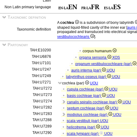
Latin
Non Latin primary language
Taxonomic definition
A
cochlea
is a subdivision of bony labyrinth
shaped liquid-filled cavity of the inner ear [
auris
Taxonomic definition
propagated and transduced into electrical signal
vestibulocochlearis
].
Partonomy
TAH:E10200
corpus humanum
TAH:U6876
organa sensoria
XOS
TAH:U7101
organum vestibulocochleare (par)
TAH:U7247
auris interna (par)
UOU
TAH:U7249
labyrinthus osseus (par)
UOU
TAH:U7271
cochlea (par)
UOU
TAH:U7272
cupula cochleae (par)
UOU
TAH:U7273
basis cochleae (par)
UOU
TAH:U7274
canalis spiralis cochleae (par)
UOU
TAH:U7282
septum cochleae (par)
UOU
TAH:U7283
modiolus cochleae (par)
UOU
TAH:U7288
scala vestibuli (par)
UOU
TAH:U7289
helicotrema (par)
UOU
TAH:U7290
scala tympani (par)
UOU