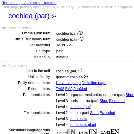
Terminologia Anatomica Humana
Unit page, primary language: LA, subsidiary: EN, interface: EN, work in progress
cochlea (par)
Identification
Official Latin term
cochlea (par)
Official subsidiary term
cochlea (pair)
Unit identifier
TAH:U7271
Unit type
pair
Materiality
material
Navigation
Link to the unit
cochlea (par)
Links of entity
generic:
cochlea
Entity-oriented links
Universal page
Definition page
External links
TA98
FMA
PubMed
Partonomic links
Level 2: organum vestibulocochleare (par)
Shor
Level 3: auris interna (par)
Short
Extended
Level 4:
cochlea (par)
Taxonomic links
Level 2: zona organi
Short
Extended
Level 3:
zona ossis
Level 4:
zona ossis plani
Subsidiary language with