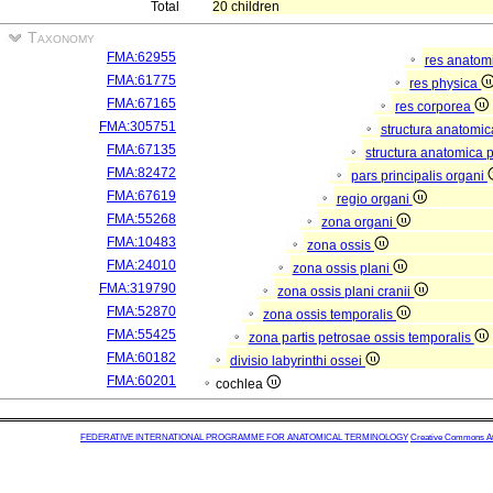
Total
20 children
Taxonomy
FMA:62955
res anatom
FMA:61775
res physica
FMA:67165
res corporea
FMA:305751
structura anatomi
FMA:67135
structura anatomica 
FMA:82472
pars principalis organi
FMA:67619
regio organi
FMA:55268
zona organi
FMA:10483
zona ossis
FMA:24010
zona ossis plani
FMA:319790
zona ossis plani cranii
FMA:52870
zona ossis temporalis
FMA:55425
zona partis petrosae ossis temporalis
FMA:60182
divisio labyrinthi ossei
FMA:60201
cochlea
FEDERATIVE INTERNATIONAL PROGRAMME FOR ANATOMICAL TERMINOLOGY
Creative Commons Attr