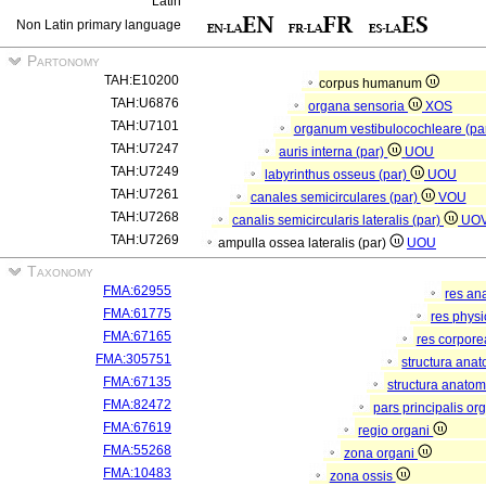
Latin
Non Latin primary language
Partonomy
TAH:E10200
corpus humanum
TAH:U6876
organa sensoria
XOS
TAH:U7101
organum vestibulocochleare (pa
TAH:U7247
auris interna (par)
UOU
TAH:U7249
labyrinthus osseus (par)
UOU
TAH:U7261
canales semicirculares (par)
VOU
TAH:U7268
canalis semicircularis lateralis (par)
UO
TAH:U7269
ampulla ossea lateralis (par)
UOU
Taxonomy
FMA:62955
res an
FMA:61775
res phys
FMA:67165
res corpor
FMA:305751
structura ana
FMA:67135
structura anatom
FMA:82472
pars principalis or
FMA:67619
regio organi
FMA:55268
zona organi
FMA:10483
zona ossis