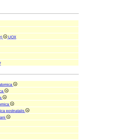
r)
UOX
V
atomica
ica
ea
tomica
ica postnatalis
gani