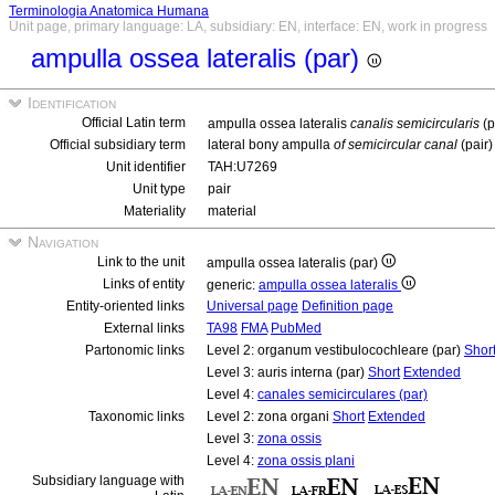
Terminologia Anatomica Humana
Unit page, primary language: LA, subsidiary: EN, interface: EN, work in progress
ampulla ossea lateralis (par)
Identification
Official Latin term
ampulla ossea lateralis
canalis semicircularis
(p
Official subsidiary term
lateral bony ampulla
of semicircular canal
(pair)
Unit identifier
TAH:U7269
Unit type
pair
Materiality
material
Navigation
Link to the unit
ampulla ossea lateralis (par)
Links of entity
generic:
ampulla ossea lateralis
Entity-oriented links
Universal page
Definition page
External links
TA98
FMA
PubMed
Partonomic links
Level 2: organum vestibulocochleare (par)
Shor
Level 3: auris interna (par)
Short
Extended
Level 4:
canales semicirculares (par)
Taxonomic links
Level 2: zona organi
Short
Extended
Level 3:
zona ossis
Level 4:
zona ossis plani
Subsidiary language with