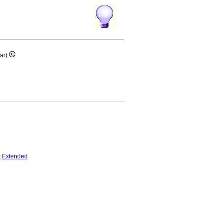
ar)
t
Extended