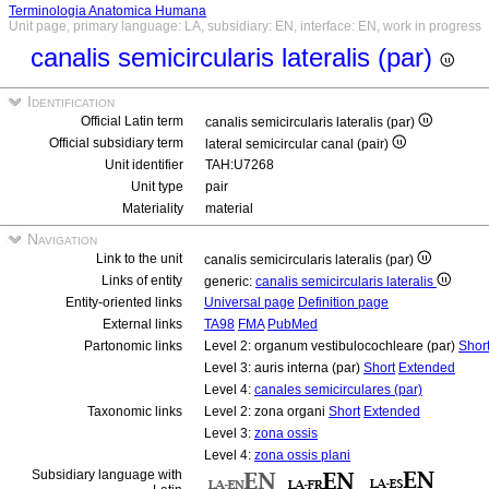
Terminologia Anatomica Humana
Unit page, primary language: LA, subsidiary: EN, interface: EN, work in progress
canalis semicircularis lateralis (par)
Identification
Official Latin term
canalis semicircularis lateralis (par)
Official subsidiary term
lateral semicircular canal (pair)
Unit identifier
TAH:U7268
Unit type
pair
Materiality
material
Navigation
Link to the unit
canalis semicircularis lateralis (par)
Links of entity
generic:
canalis semicircularis lateralis
Entity-oriented links
Universal page
Definition page
External links
TA98
FMA
PubMed
Partonomic links
Level 2: organum vestibulocochleare (par)
Shor
Level 3: auris interna (par)
Short
Extended
Level 4:
canales semicirculares (par)
Taxonomic links
Level 2: zona organi
Short
Extended
Level 3:
zona ossis
Level 4:
zona ossis plani
Subsidiary language with