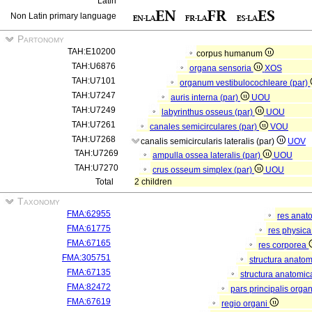
Latin
Non Latin primary language
Partonomy
TAH:E10200
corpus humanum
TAH:U6876
organa sensoria
XOS
TAH:U7101
organum vestibulocochleare (par)
TAH:U7247
auris interna (par)
UOU
TAH:U7249
labyrinthus osseus (par)
UOU
TAH:U7261
canales semicirculares (par)
VOU
TAH:U7268
canalis semicircularis lateralis (par)
UOV
TAH:U7269
ampulla ossea lateralis (par)
UOU
TAH:U7270
crus osseum simplex (par)
UOU
Total
2 children
Taxonomy
FMA:62955
res anat
FMA:61775
res physic
FMA:67165
res corporea
FMA:305751
structura anato
FMA:67135
structura anatomic
FMA:82472
pars principalis orga
FMA:67619
regio organi