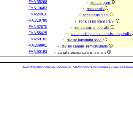
FMA:55268
zona organi
FMA:10483
zona ossis
FMA:24010
zona ossis plani
FMA:319790
zona ossis plani cranii
FMA:52870
zona ossis temporalis
FMA:55425
zona partis petrosae ossis temporalis
FMA:60182
divisio labyrinthi ossei
FMA:268961
divisio canalis semicircularis
FMA:60193
canalis semicircularis lateralis
FEDERATIVE INTERNATIONAL PROGRAMME FOR ANATOMICAL TERMINOLOGY
Creative Commons Attr