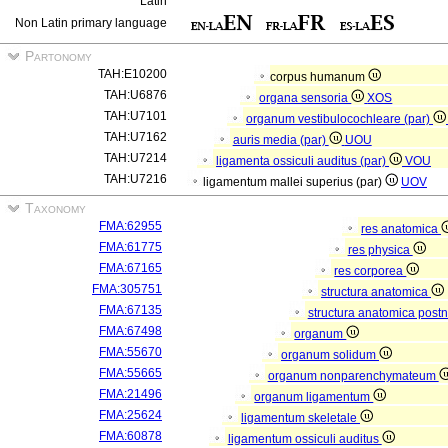
Latin
Non Latin primary language
Partonomy
TAH:E10200
corpus humanum
TAH:U6876
organa sensoria
XOS
TAH:U7101
organum vestibulocochleare (par)
TAH:U7162
auris media (par)
UOU
TAH:U7214
ligamenta ossiculi auditus (par)
VOU
TAH:U7216
ligamentum mallei superius (par)
UOV
Taxonomy
FMA:62955
res anatomica
FMA:61775
res physica
FMA:67165
res corporea
FMA:305751
structura anatomica
FMA:67135
structura anatomica postn
FMA:67498
organum
FMA:55670
organum solidum
FMA:55665
organum nonparenchymateum
FMA:21496
organum ligamentum
FMA:25624
ligamentum skeletale
FMA:60878
ligamentum ossiculi auditus