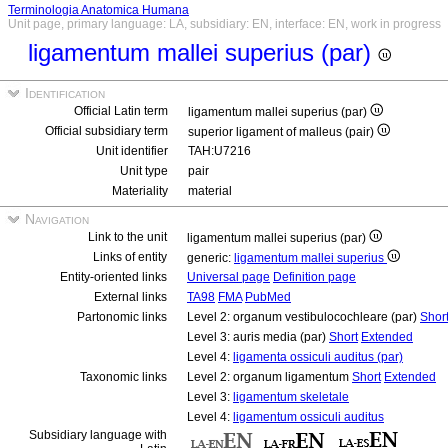
Terminologia Anatomica Humana
Unit page, primary language: LA, subsidiary: EN, interface: EN, work in progress
ligamentum mallei superius (par)
Identification
Official Latin term
ligamentum mallei superius (par)
Official subsidiary term
superior ligament of malleus (pair)
Unit identifier
TAH:U7216
Unit type
pair
Materiality
material
Navigation
Link to the unit
ligamentum mallei superius (par)
Links of entity
generic:
ligamentum mallei superius
Entity-oriented links
Universal page
Definition page
External links
TA98
FMA
PubMed
Partonomic links
Level 2: organum vestibulocochleare (par)
Shor
Level 3: auris media (par)
Short
Extended
Level 4:
ligamenta ossiculi auditus (par)
Taxonomic links
Level 2: organum ligamentum
Short
Extended
Level 3:
ligamentum skeletale
Level 4:
ligamentum ossiculi auditus
Subsidiary language with