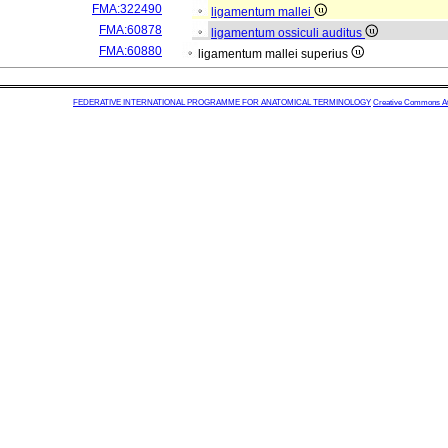
FMA:322490
ligamentum mallei
FMA:60878
ligamentum ossiculi auditus
FMA:60880
ligamentum mallei superius
FEDERATIVE INTERNATIONAL PROGRAMME FOR ANATOMICAL TERMINOLOGY
Creative Commons Attr