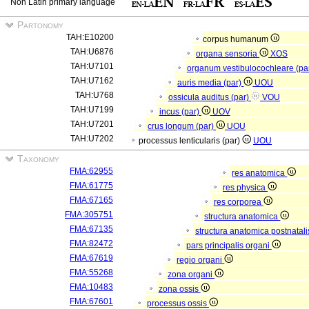
Non Latin primary language
Partonomy
TAH:E10200
corpus humanum
TAH:U6876
organa sensoria
XOS
TAH:U7101
organum vestibulocochleare (pa
TAH:U7162
auris media (par)
UOU
TAH:U768
ossicula auditus (par)
VOU
TAH:U7199
incus (par)
UOV
TAH:U7201
crus longum (par)
UOU
TAH:U7202
processus lenticularis (par)
UOU
Taxonomy
FMA:62955
res anatomica
FMA:61775
res physica
FMA:67165
res corporea
FMA:305751
structura anatomica
FMA:67135
structura anatomica postnatal
FMA:82472
pars principalis organi
FMA:67619
regio organi
FMA:55268
zona organi
FMA:10483
zona ossis
FMA:67601
processus ossis