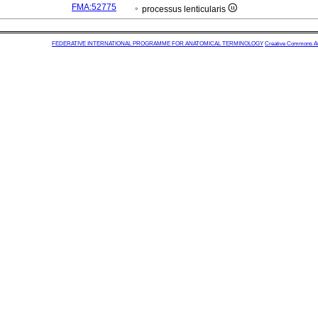
FMA:52775
processus lenticularis
FEDERATIVE INTERNATIONAL PROGRAMME FOR ANATOMICAL TERMINOLOGY
Creative Commons Attr