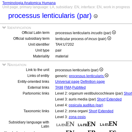
Terminologia Anatomica Humana
Unit page, primary language: LA, subsidiary: EN, interface: EN, work in progress
processus lenticularis (par)
Identification
Official Latin term
processus lenticularis
incudis
(par)
Official subsidiary term
lenticular process
of incus
(pair)
Unit identifier
TAH:U7202
Unit type
pair
Materiality
material
Navigation
Link to the unit
processus lenticularis (par)
Links of entity
generic:
processus lenticularis
Entity-oriented links
Universal page
Definition page
External links
TA98
FMA
PubMed
Partonomic links
Level 2: organum vestibulocochleare (par)
Shor
Level 3: auris media (par)
Short
Extended
Level 4:
ossicula auditus (par)
Taxonomic links
Level 2: zona organi
Short
Extended
Level 3:
zona ossis
Subsidiary language with
Latin