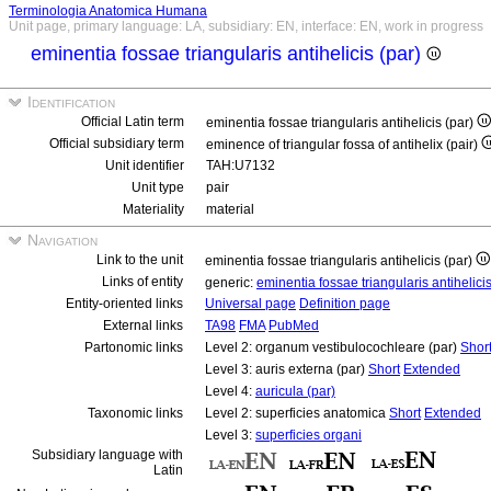
Terminologia Anatomica Humana
Unit page, primary language: LA, subsidiary: EN, interface: EN, work in progress
eminentia fossae triangularis antihelicis (par)
Identification
Official Latin term
eminentia fossae triangularis antihelicis (par)
Official subsidiary term
eminence of triangular fossa of antihelix (pair)
Unit identifier
TAH:U7132
Unit type
pair
Materiality
material
Navigation
Link to the unit
eminentia fossae triangularis antihelicis (par)
Links of entity
generic:
eminentia fossae triangularis antihelici
Entity-oriented links
Universal page
Definition page
External links
TA98
FMA
PubMed
Partonomic links
Level 2: organum vestibulocochleare (par)
Shor
Level 3: auris externa (par)
Short
Extended
Level 4:
auricula (par)
Taxonomic links
Level 2: superficies anatomica
Short
Extended
Level 3:
superficies organi
Subsidiary language with
Latin