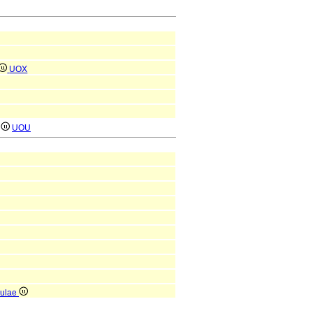
UOX
)
UOU
iculae