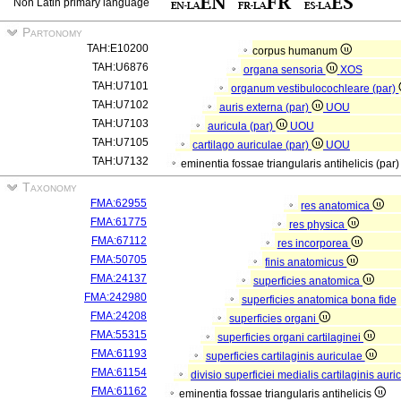
Non Latin primary language
Partonomy
TAH:E10200
corpus humanum
TAH:U6876
organa sensoria
XOS
TAH:U7101
organum vestibulocochleare (par)
TAH:U7102
auris externa (par)
UOU
TAH:U7103
auricula (par)
UOU
TAH:U7105
cartilago auriculae (par)
UOU
TAH:U7132
eminentia fossae triangularis antihelicis (par
Taxonomy
FMA:62955
res anatomica
FMA:61775
res physica
FMA:67112
res incorporea
FMA:50705
finis anatomicus
FMA:24137
superficies anatomica
FMA:242980
superficies anatomica bona fide
FMA:24208
superficies organi
FMA:55315
superficies organi cartilaginei
FMA:61193
superficies cartilaginis auriculae
FMA:61154
divisio superficiei medialis cartilaginis aur
FMA:61162
eminentia fossae triangularis antihelicis