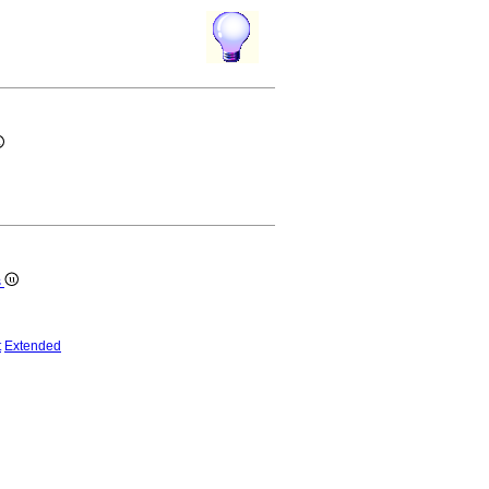
s
t
Extended