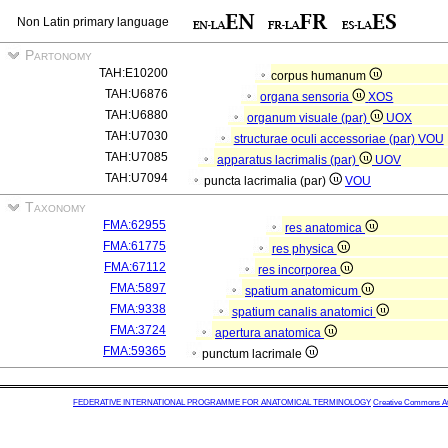
Non Latin primary language
Partonomy
TAH:E10200
corpus humanum
TAH:U6876
organa sensoria
XOS
TAH:U6880
organum visuale (par)
UOX
TAH:U7030
structurae oculi accessoriae (par)
VOU
TAH:U7085
apparatus lacrimalis (par)
UOV
TAH:U7094
puncta lacrimalia (par)
VOU
Taxonomy
FMA:62955
res anatomica
FMA:61775
res physica
FMA:67112
res incorporea
FMA:5897
spatium anatomicum
FMA:9338
spatium canalis anatomici
FMA:3724
apertura anatomica
FMA:59365
punctum lacrimale
FEDERATIVE INTERNATIONAL PROGRAMME FOR ANATOMICAL TERMINOLOGY
Creative Commons Attr