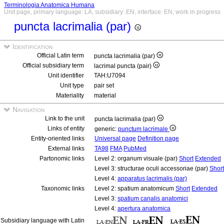
Terminologia Anatomica Humana
Unit page, primary language: LA, subsidiary: EN, interface: EN, work in progress
puncta lacrimalia (par)
Identification
Official Latin term
puncta lacrimalia (par)
Official subsidiary term
lacrimal puncta (pair)
Unit identifier
TAH:U7094
Unit type
pair set
Materiality
material
Navigation
Link to the unit
puncta lacrimalia (par)
Links of entity
generic:
punctum lacrimale
Entity-oriented links
Universal page
Definition page
External links
TA98
FMA
PubMed
Partonomic links
Level 2: organum visuale (par)
Short
Extended
Level 3: structurae oculi accessoriae (par)
Short
Level 4:
apparatus lacrimalis (par)
Taxonomic links
Level 2: spatium anatomicum
Short
Extended
Level 3:
spatium canalis anatomici
Level 4:
apertura anatomica
Subsidiary language with Latin