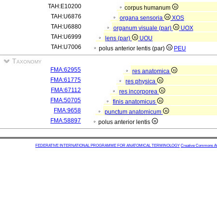
TAH:E10200
corpus humanum
TAH:U6876
organa sensoria
XOS
TAH:U6880
organum visuale (par)
UOX
TAH:U6999
lens (par)
UOU
TAH:U7006
polus anterior lentis (par)
PEU
Taxonomy
FMA:62955
res anatomica
FMA:61775
res physica
FMA:67112
res incorporea
FMA:50705
finis anatomicus
FMA:9658
punctum anatomicum
FMA:58897
polus anterior lentis
FEDERATIVE INTERNATIONAL PROGRAMME FOR ANATOMICAL TERMINOLOGY
Creative Commons Attr