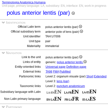
Terminologia Anatomica Humana
Unit page, primary language: LA, subsidiary: EN, interface: EN, work in progress
polus anterior lentis (par)
Identification
Official Latin term
polus anterior lentis (par)
Official subsidiary term
anterior pole of lens (pair)
Unit identifier
TAH:U7006
Unit type
pair
Materiality
immaterial
Navigation
Link to the unit
polus anterior lentis (par)
Links of entity
generic:
polus anterior lentis
Entity-oriented links
Universal page
Definition page
External links
TA98
FMA
PubMed
Partonomic links
Level 2: organum visuale (par)
Short
Extended
Level 3:
lens (par)
Taxonomic links
Level 2:
punctum anatomicum
Subsidiary language with Latin
Non Latin primary language
Partonomy