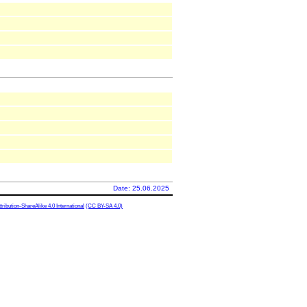
Date: 25.06.2025
ibution-ShareAlike 4.0 International
(CC BY-SA 4.0)