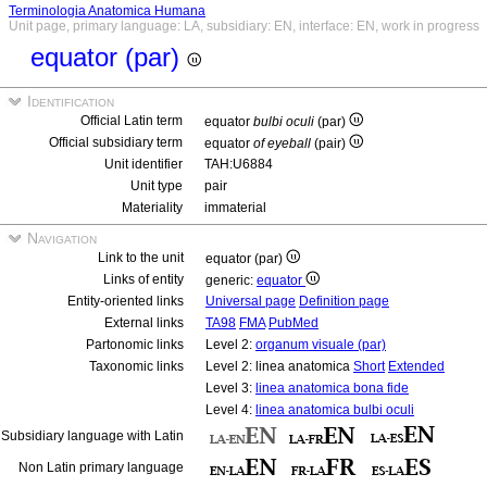
Terminologia Anatomica Humana
Unit page, primary language: LA, subsidiary: EN, interface: EN, work in progress
equator (par)
Identification
Official Latin term
equator
bulbi oculi
(par)
Official subsidiary term
equator
of eyeball
(pair)
Unit identifier
TAH:U6884
Unit type
pair
Materiality
immaterial
Navigation
Link to the unit
equator (par)
Links of entity
generic:
equator
Entity-oriented links
Universal page
Definition page
External links
TA98
FMA
PubMed
Partonomic links
Level 2:
organum visuale (par)
Taxonomic links
Level 2: linea anatomica
Short
Extended
Level 3:
linea anatomica bona fide
Level 4:
linea anatomica bulbi oculi
Subsidiary language with Latin
Non Latin primary language