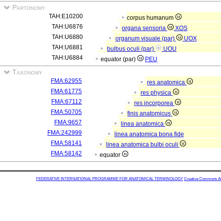
Partonomy
TAH:E10200
corpus humanum
TAH:U6876
organa sensoria
XOS
TAH:U6880
organum visuale (par)
UOX
TAH:U6881
bulbus oculi (par)
UOU
TAH:U6884
equator (par)
PEU
Taxonomy
FMA:62955
res anatomica
FMA:61775
res physica
FMA:67112
res incorporea
FMA:50705
finis anatomicus
FMA:9657
linea anatomica
FMA:242999
linea anatomica bona fide
FMA:58141
linea anatomica bulbi oculi
FMA:58142
equator
FEDERATIVE INTERNATIONAL PROGRAMME FOR ANATOMICAL TERMINOLOGY
Creative Commons Attr