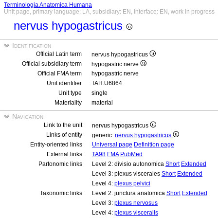
Terminologia Anatomica Humana
Unit page, primary language: LA, subsidiary: EN, interface: EN, work in progress
nervus hypogastricus
Identification
Official Latin term
nervus hypogastricus
Official subsidiary term
hypogastric nerve
Official FMA term
hypogastric nerve
Unit identifier
TAH:U6864
Unit type
single
Materiality
material
Navigation
Link to the unit
nervus hypogastricus
Links of entity
generic:
nervus hypogastricus
Entity-oriented links
Universal page
Definition page
External links
TA98
FMA
PubMed
Partonomic links
Level 2: divisio autonomica
Short
Extended
Level 3: plexus viscerales
Short
Extended
Level 4:
plexus pelvici
Taxonomic links
Level 2: junctura anatomica
Short
Extended
Level 3:
plexus nervosus
Level 4:
plexus visceralis