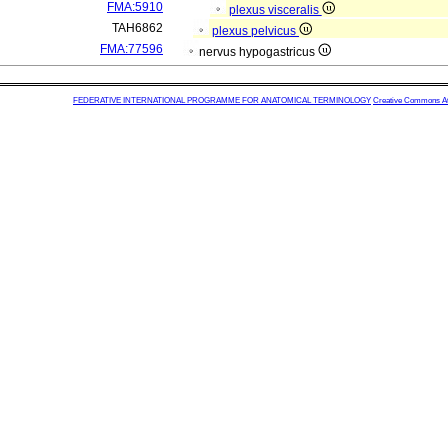
FMA:5910
plexus visceralis
TAH6862
plexus pelvicus
FMA:77596
nervus hypogastricus
FEDERATIVE INTERNATIONAL PROGRAMME FOR ANATOMICAL TERMINOLOGY
Creative Commons Attr