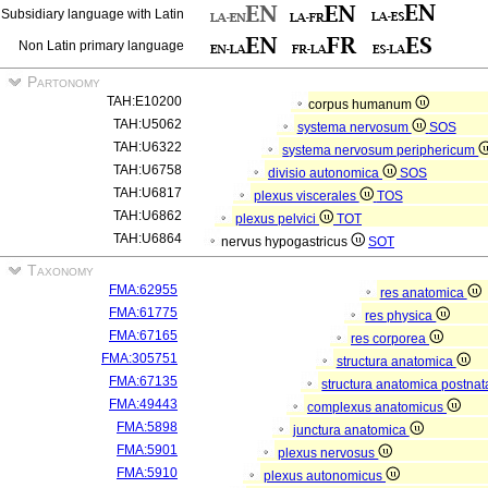
Subsidiary language with Latin
Non Latin primary language
Partonomy
TAH:E10200
corpus humanum
TAH:U5062
systema nervosum
SOS
TAH:U6322
systema nervosum periphericum
TAH:U6758
divisio autonomica
SOS
TAH:U6817
plexus viscerales
TOS
TAH:U6862
plexus pelvici
TOT
TAH:U6864
nervus hypogastricus
SOT
Taxonomy
FMA:62955
res anatomica
FMA:61775
res physica
FMA:67165
res corporea
FMA:305751
structura anatomica
FMA:67135
structura anatomica postnat
FMA:49443
complexus anatomicus
FMA:5898
junctura anatomica
FMA:5901
plexus nervosus
FMA:5910
plexus autonomicus