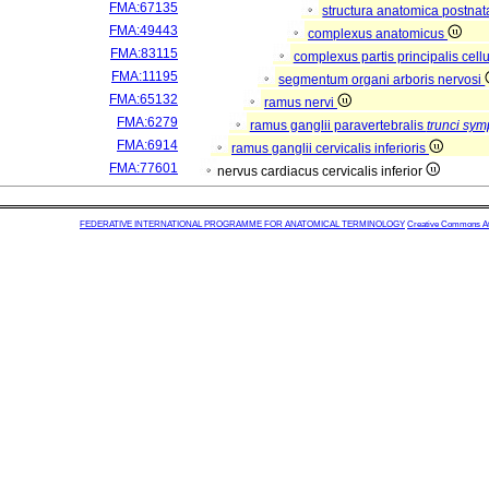
FMA:67135
structura anatomica postnat
FMA:49443
complexus anatomicus
FMA:83115
complexus partis principalis cell
FMA:11195
segmentum organi arboris nervosi
FMA:65132
ramus nervi
FMA:6279
ramus ganglii paravertebralis
trunci sym
FMA:6914
ramus ganglii cervicalis inferioris
FMA:77601
nervus cardiacus cervicalis inferior
FEDERATIVE INTERNATIONAL PROGRAMME FOR ANATOMICAL TERMINOLOGY
Creative Commons Attr