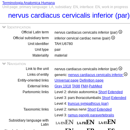
Terminologia Anatomica Humana
Unit page, primary language: LA, subsidiary: EN, interface: EN, work in progress
nervus cardiacus cervicalis inferior (par
Identification
Official Latin term
nervus cardiacus cervicalis inferior (par)
Official subsidiary term
inferior cervical cardiac nerve (pair)
Unit identifier
TAH:U6780
Unit type
pair
Materiality
material
Navigation
Link to the unit
nervus cardiacus cervicalis inferior (par)
Links of entity
generic:
nervus cardiacus cervicalis inferior
Entity-oriented links
Universal page
Definition page
External links
Gray 1918
TA98
FMA
PubMed
Partonomic links
Level 2: divisio autonomica
Short
Extended
Level 3: pars thoracolumbalis
Short
Extended
Level 4:
truncus sympathicus (par)
Taxonomic links
Level 2: ramus nervi
Short
Extended
Level 3:
ramus ganglii paravertebralis
Subsidiary language with
Latin