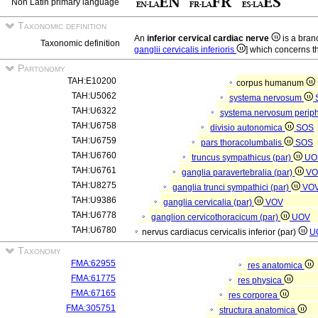
Non Latin primary language
Taxonomic definition
An
inferior cervical cardiac nerve
is a branc
Taxonomic definition
ganglii cervicalis inferioris
] which concerns th
Partonomy
TAH:E10200
corpus humanum
TAH:U5062
systema nervosum
TAH:U6322
systema nervosum perip
TAH:U6758
divisio autonomica
SOS
TAH:U6759
pars thoracolumbalis
SOS
TAH:U6760
truncus sympathicus (par)
UO
TAH:U6761
ganglia paravertebralia (par)
V
TAH:U8275
ganglia trunci sympathici (par)
VO
TAH:U9386
ganglia cervicalia (par)
VOV
TAH:U6778
ganglion cervicothoracicum (par)
UOV
TAH:U6780
nervus cardiacus cervicalis inferior (par)
U
Taxonomy
FMA:62955
res anatomica
FMA:61775
res physica
FMA:67165
res corporea
FMA:305751
structura anatomica