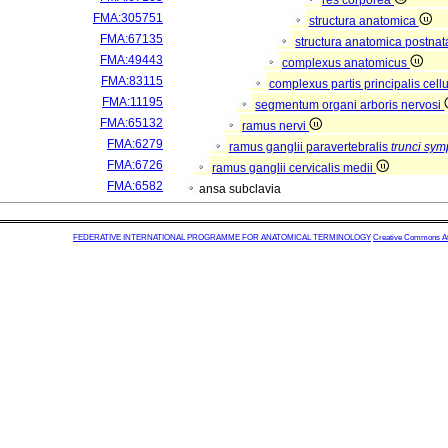
res corporea
FMA:305751
structura anatomica
FMA:67135
structura anatomica postnat
FMA:49443
complexus anatomicus
FMA:83115
complexus partis principalis cell
FMA:11195
segmentum organi arboris nervosi
FMA:65132
ramus nervi
FMA:6279
ramus ganglii paravertebralis
trunci sym
FMA:6726
ramus ganglii cervicalis medii
FMA:6582
ansa subclavia
FEDERATIVE INTERNATIONAL PROGRAMME FOR ANATOMICAL TERMINOLOGY
Creative Commons Attr