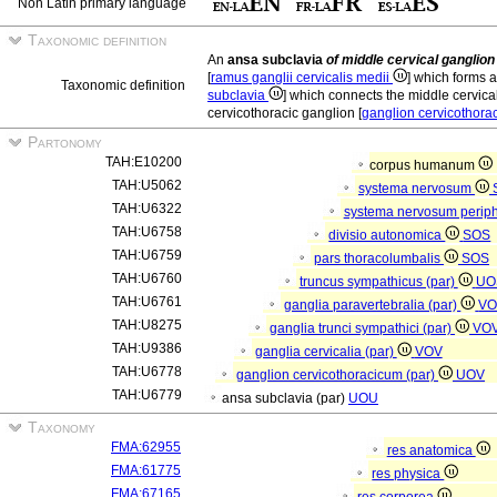
Non Latin primary language
Taxonomic definition
An
ansa subclavia
of middle cervical ganglion
[
ramus ganglii cervicalis medii
] which forms a
Taxonomic definition
subclavia
] which connects the middle cervica
cervicothoracic ganglion [
ganglion cervicothor
Partonomy
TAH:E10200
corpus humanum
TAH:U5062
systema nervosum
TAH:U6322
systema nervosum perip
TAH:U6758
divisio autonomica
SOS
TAH:U6759
pars thoracolumbalis
SOS
TAH:U6760
truncus sympathicus (par)
UO
TAH:U6761
ganglia paravertebralia (par)
V
TAH:U8275
ganglia trunci sympathici (par)
VO
TAH:U9386
ganglia cervicalia (par)
VOV
TAH:U6778
ganglion cervicothoracicum (par)
UOV
TAH:U6779
ansa subclavia (par)
UOU
Taxonomy
FMA:62955
res anatomica
FMA:61775
res physica
FMA:67165