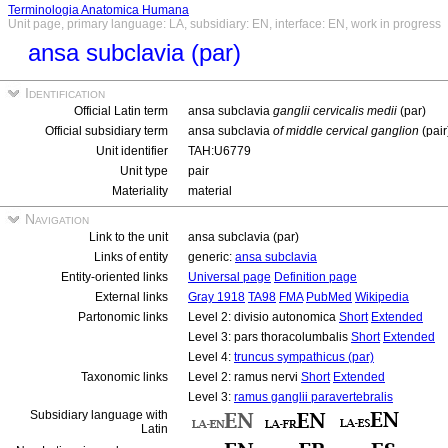
Terminologia Anatomica Humana
Unit page, primary language: LA, subsidiary: EN, interface: EN, work in progress
ansa subclavia (par)
Identification
Official Latin term
ansa subclavia
ganglii cervicalis medii
(par)
Official subsidiary term
ansa subclavia
of middle cervical ganglion
(pair
Unit identifier
TAH:U6779
Unit type
pair
Materiality
material
Navigation
Link to the unit
ansa subclavia (par)
Links of entity
generic:
ansa subclavia
Entity-oriented links
Universal page
Definition page
External links
Gray 1918
TA98
FMA
PubMed
Wikipedia
Partonomic links
Level 2: divisio autonomica
Short
Extended
Level 3: pars thoracolumbalis
Short
Extended
Level 4:
truncus sympathicus (par)
Taxonomic links
Level 2: ramus nervi
Short
Extended
Level 3:
ramus ganglii paravertebralis
Subsidiary language with
Latin