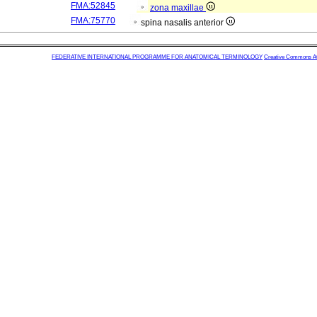
FMA:52845
zona maxillae
FMA:75770
spina nasalis anterior
FEDERATIVE INTERNATIONAL PROGRAMME FOR ANATOMICAL TERMINOLOGY
Creative Commons Attr