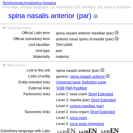
Terminologia Anatomica Humana
Unit page, primary language: LA, subsidiary: EN, interface: EN, work in progress
spina nasalis anterior (par)
Identification
Official Latin term
spina nasalis anterior
maxillae
(par)
Official subsidiary term
anterior nasal spine
of maxilla
(pair)
Unit identifier
TAH:U666
Unit type
pair
Materiality
material
Navigation
Link to the unit
spina nasalis anterior (par)
Links of entity
generic:
spina nasalis anterior
Entity-oriented links
Universal page
Definition page
External links
TA98
FMA
PubMed
Partonomic links
Level 2: ossa cranii
Short
Extended
Level 3: maxilla (par)
Short
Extended
Level 4:
corpus maxillae (par)
Taxonomic links
Level 2: zona organi
Short
Extended
Level 3:
zona ossis
Level 4:
zona ossis irregularis
Subsidiary language with Latin