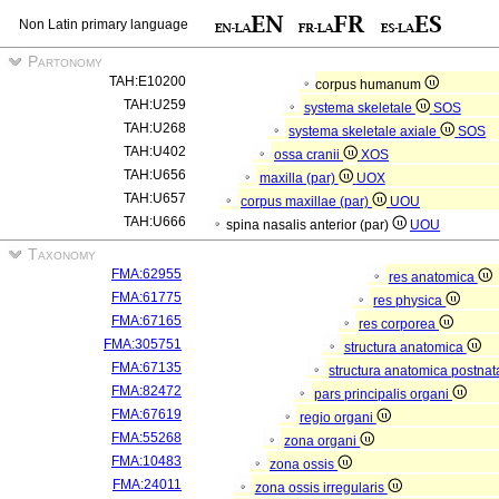
Non Latin primary language
Partonomy
TAH:E10200
corpus humanum
TAH:U259
systema skeletale
SOS
TAH:U268
systema skeletale axiale
SOS
TAH:U402
ossa cranii
XOS
TAH:U656
maxilla (par)
UOX
TAH:U657
corpus maxillae (par)
UOU
TAH:U666
spina nasalis anterior (par)
UOU
Taxonomy
FMA:62955
res anatomica
FMA:61775
res physica
FMA:67165
res corporea
FMA:305751
structura anatomica
FMA:67135
structura anatomica postnat
FMA:82472
pars principalis organi
FMA:67619
regio organi
FMA:55268
zona organi
FMA:10483
zona ossis
FMA:24011
zona ossis irregularis