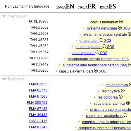
Non Latin primary language
Partonomy
TAH:E10200
corpus humanum
TAH:U5062
systema nervosum
SOS
TAH:U5068
systema nervosum centrale
TAH:U5257
encephalon
SOS
TAH:U5262
prosencephalon
SOS
TAH:U5264
telencephalon
SOS
TAH:U12096
morphologia interna telencephali
XOS
TAH:U9449
substantia alba hemispherii cerebri (par)
TAH:U6266
capsula externa (par)
UOU
Taxonomy
FMA:62955
res anatomica
FMA:61775
res physica
FMA:67165
res corporea
FMA:305751
structura anatomica
FMA:67135
structura anatomica postn
FMA:49443
complexus anatomicus
FMA:83115
complexus partis principalis c
FMA:83143
complexus systematis nervosi cen