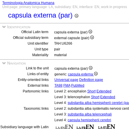
Terminologia Anatomica Humana
Unit page, primary language: LA, subsidiary: EN, interface: EN, work in progress
capsula externa (par)
Identification
Official Latin term
capsula externa (par)
Official subsidiary term
external capsule (pair)
Unit identifier
TAH:U6266
Unit type
pair
Materiality
material
Navigation
Link to the unit
capsula externa (par)
Links of entity
generic:
capsula externa
Entity-oriented links
Universal page
Definition page
External links
TA98
FMA
PubMed
Partonomic links
Level 2: encephalon
Short
Extended
Level 3: telencephalon
Short
Extended
Level 4:
substantia alba hemispherii cerebri (pa
Taxonomic links
Level 2: substantia alba systematis nervosi cent
Level 3:
substantia alba telencephali
Level 4:
capsula hemispherii cerebri
Subsidiary language with Latin