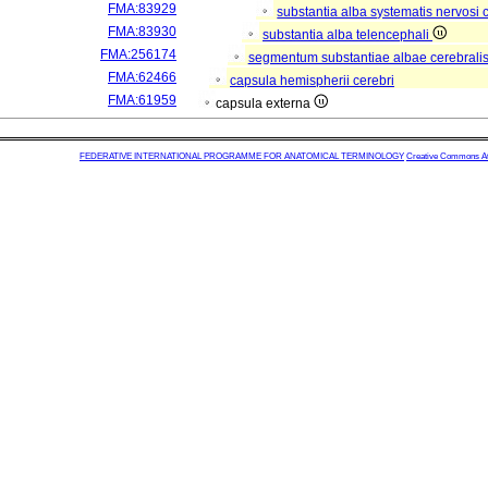
FMA:83929
substantia alba systematis nervosi 
FMA:83930
substantia alba telencephali
FMA:256174
segmentum substantiae albae cerebrali
FMA:62466
capsula hemispherii cerebri
FMA:61959
capsula externa
FEDERATIVE INTERNATIONAL PROGRAMME FOR ANATOMICAL TERMINOLOGY
Creative Commons Attr