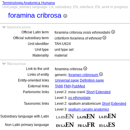
Terminologia Anatomica Humana
Unit page, primary language: LA, subsidiary: EN, interface: EN, work in progress
foramina cribrosa
Identification
Official Latin term
foramina cribrosa
ossis ethmoidalis
Official subsidiary term
cribriform foramina
of ethmoid
Unit identifier
TAH:U624
Unit type
unit type set
Materiality
material
Navigation
Link to the unit
foramina cribrosa
Links of entity
generic:
foramen cribrosum
Entity-oriented links
Universal page
Definition page
External links
TA98
FMA
PubMed
Partonomic links
Level 2: ossa cranii
Short
Extended
Level 3:
os ethmoidale
Taxonomic links
Level 2: spatium anatomicum
Short
Extended
Level 3:
spatium canalis anatomici
Subsidiary language with Latin
Non Latin primary language