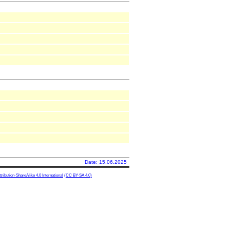
Date: 15.06.2025
ibution-ShareAlike 4.0 International
(CC BY-SA 4.0)