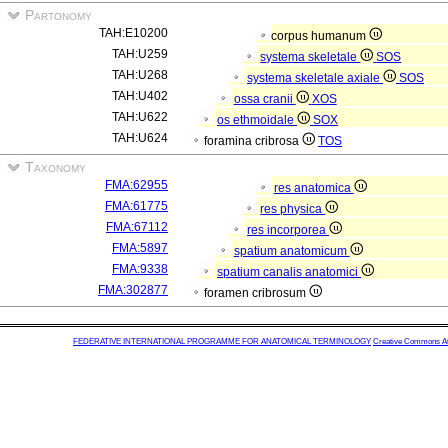
Partonomy
TAH:E10200
corpus humanum
TAH:U259
systema skeletale
SOS
TAH:U268
systema skeletale axiale
SOS
TAH:U402
ossa cranii
XOS
TAH:U622
os ethmoidale
SOX
TAH:U624
foramina cribrosa
TOS
Taxonomy
FMA:62955
res anatomica
FMA:61775
res physica
FMA:67112
res incorporea
FMA:5897
spatium anatomicum
FMA:9338
spatium canalis anatomici
FMA:302877
foramen cribrosum
FEDERATIVE INTERNATIONAL PROGRAMME FOR ANATOMICAL TERMINOLOGY
Creative Commons Attr